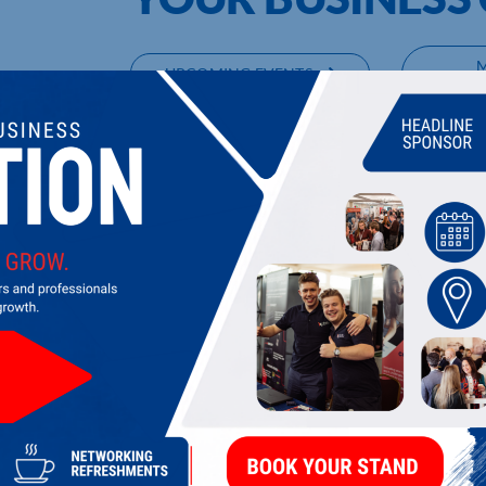
UPCOMING EVENTS
DI