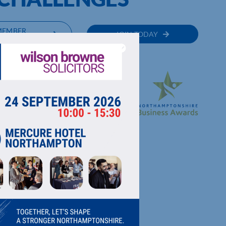
MEMBER
JOIN TODAY
RECTORY