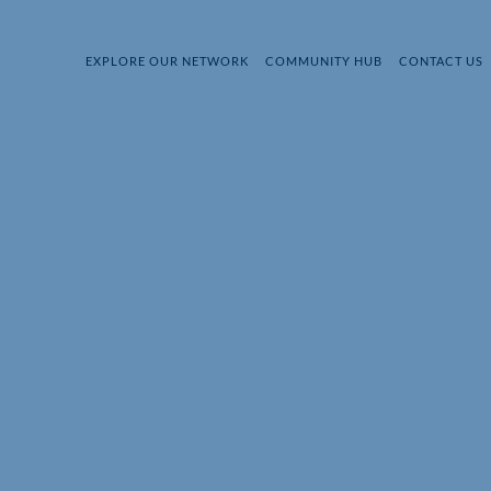
EXPLORE OUR NETWORK
COMMUNITY HUB
CONTACT US