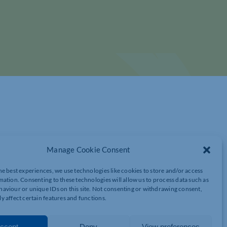
Manage Cookie Consent
he best experiences, we use technologies like cookies to store and/or access
mation. Consenting to these technologies will allow us to process data such as
RESH PERSPECTIVES TO TACKLING YOUR
aviour or unique IDs on this site. Not consenting or withdrawing consent,
y affect certain features and functions.
ccept
Deny
View preferences