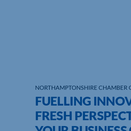
NORTHAMPTONSHIRE CHAMBER 
FUELLING INNO
FRESH PERSPECT
YOUR BUSINESS