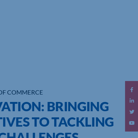
OF COMMERCE
VATION: BRINGING
IVES TO TACKLING
 CHALLENGES