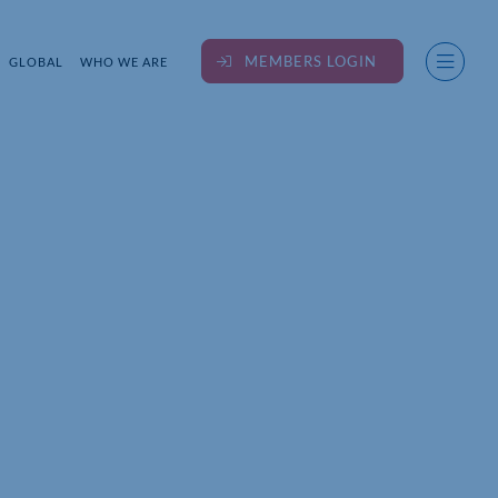
MEMBERS LOGIN
GLOBAL
WHO WE ARE