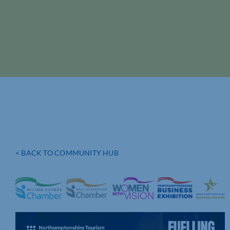
< BACK TO COMMUNITY HUB