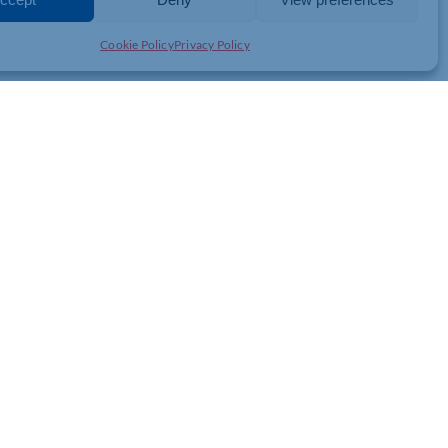
Cookie Policy
Privacy Policy
ging Fresh Perspectives to
hallenges
k, hospitality and tourism business with current business and
st prescient business challenges in a new light. This session will
eas, create opportunities to collaborate, share insight, and tackle
rside Campus