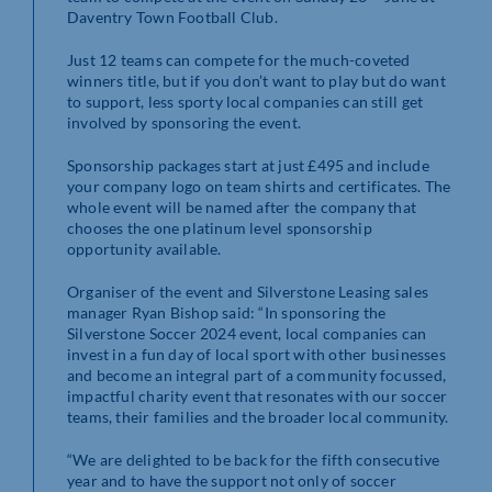
Daventry Town Football Club.
Just 12 teams can compete for the much-coveted
winners title, but if you don’t want to play but do want
to support, less sporty local companies can still get
involved by sponsoring the event.
Sponsorship packages start at just £495 and include
your company logo on team shirts and certificates. The
whole event will be named after the company that
chooses the one platinum level sponsorship
opportunity available.
Organiser of the event and Silverstone Leasing sales
manager Ryan Bishop said: “In sponsoring the
Silverstone Soccer 2024 event, local companies can
invest in a fun day of local sport with other businesses
and become an integral part of a community focussed,
impactful charity event that resonates with our soccer
teams, their families and the broader local community.
“We are delighted to be back for the fifth consecutive
year and to have the support not only of soccer