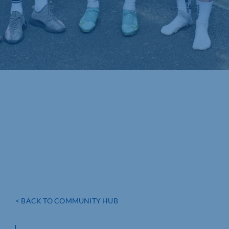
< BACK TO COMMUNITY HUB