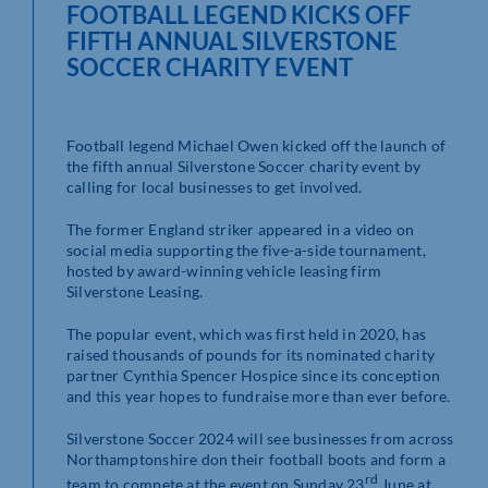
FOOTBALL LEGEND KICKS OFF
FIFTH ANNUAL SILVERSTONE
SOCCER CHARITY EVENT
Football legend Michael Owen kicked off the launch of
the fifth annual Silverstone Soccer charity event by
calling for local businesses to get involved.
The former England striker appeared in a video on
social media supporting the five-a-side tournament,
hosted by award-winning vehicle leasing firm
Silverstone Leasing.
The popular event, which was first held in 2020, has
raised thousands of pounds for its nominated charity
partner Cynthia Spencer Hospice since its conception
and this year hopes to fundraise more than ever before.
Silverstone Soccer 2024 will see businesses from across
Northamptonshire don their football boots and form a
rd
team to compete at the event on Sunday 23
June at