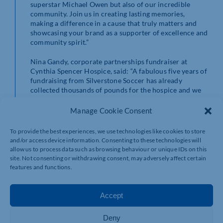
superstar Michael Owen but also of our incredible
community. Join us in creating lasting memories,
making a difference in a cause that truly matters and
showcasing your brand as a supporter of excellence and
community spirit.”
Nina Gandy, corporate partnerships fundraiser at
Cynthia Spencer Hospice, said: “A fabulous five years of
fundraising from Silverstone Soccer has already
collected thousands of pounds for the hospice and we
wholly appreciate all the hard work that Ryan, Scott and
the team put into this popular event.
Manage Cookie Consent
“Having the backing of England legend Michael Owen
To provide the best experiences, we use technologies like cookies to store
this time around has been fantastic and I hope that his
and/or access device information. Consenting to these technologies will
call out to local businesses will encourage them to
allow us to process data such as browsing behaviour or unique IDs on this
compete or sponsor or simply come along and support
site. Not consenting or withdrawing consent, may adversely affect certain
on the day. There are a number of ways you can get
features and functions.
involved which is a brilliant example for our recently
launched Make A Difference, Your Way campaign,
highlighting how people can contribute to the cause
Accept
and back the charity, in a way that resonates with them.
Deny