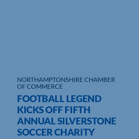
Who We Are
Community Hub
Contact Us
Business Support in Northamptonshire
NORTHAMPTONSHIRE CHAMBER
OF COMMERCE
FOOTBALL LEGEND
KICKS OFF FIFTH
ANNUAL SILVERSTONE
SOCCER CHARITY