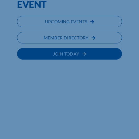
EVENT
UPCOMING EVENTS
MEMBER DIRECTORY
JOIN TODAY