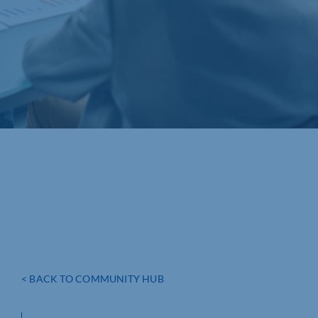
< BACK TO COMMUNITY HUB