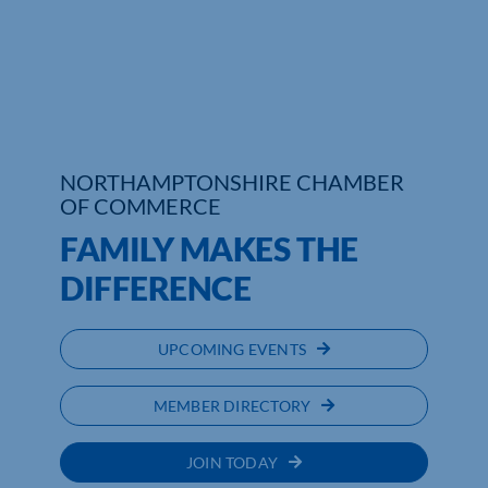
Who We Are
Community Hub
Contact Us
NORTHAMPTONSHIRE CHAMBER
Business Support in Northamptonshire
OF COMMERCE
FAMILY MAKES THE
DIFFERENCE
UPCOMING EVENTS
MEMBER DIRECTORY
JOIN TODAY