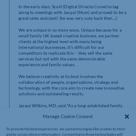
In the early days, Scott (Digital Director) used to tag
along to meetings with Jacqui (Mum) and proved to be a
great sales assistant! (he was very cute back then…)
We are unique in so many ways. Unique because for a
small family UK-based creative business, we partner
clients at the highest level with many being
international businesses. It’s difficult for our
competitors to replicate this – they sell the same
services but not with the same demonstrable
experience and family values.
We believe creativity at its best involves the
collaboration of people, organisations, strategy and
technology, with the core aim to create new innovative
solutions and outstanding results.
Jacqui WIlkins, MD, said “As a long-established family
business, working across Northamptonshire and Milton
Manage Cookie Consent
Keynes, to be included in this prestigious event is very
exciting. We would like to wish all finalists in all
categories the very best of luck!”
To provide the best experiences, we use technologies like cookies to store
and/or access device information. Consenting to these technologies will