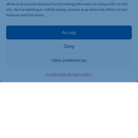
allow us to process data such as browsing behaviour or unique IDs on this
www.visualidentity.co.uk
site. Not consenting or withdrawing consent, may adversely affect certain
features and functions.
Without vi is doesn’t say creati ty
Accept
Deny
View preferences
Cookie Policy
Privacy Policy