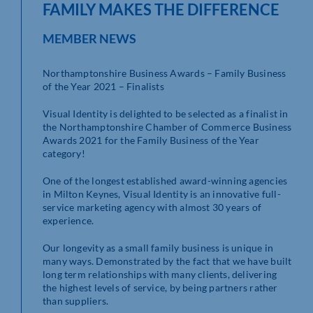
FAMILY MAKES THE DIFFERENCE
MEMBER NEWS
Northamptonshire Business Awards – Family Business
of the Year 2021 – Finalists
Visual Identity is delighted to be selected as a finalist in
the Northamptonshire Chamber of Commerce Business
Awards 2021 for the Family Business of the Year
category!
One of the longest established award-winning agencies
in Milton Keynes, Visual Identity is an innovative full-
service marketing agency with almost 30 years of
experience.
Our longevity as a small family business is unique in
many ways. Demonstrated by the fact that we have built
long term relationships with many clients, delivering
the highest levels of service, by being partners rather
than suppliers.