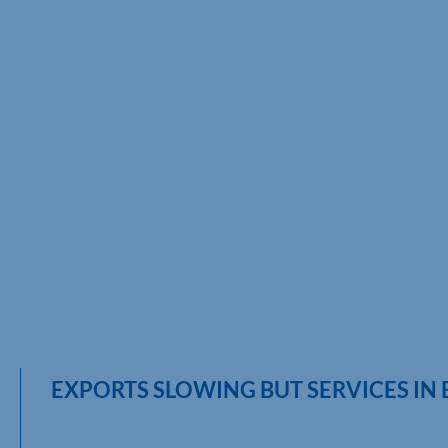
EXPORTS SLOWING BUT SERVICES IN