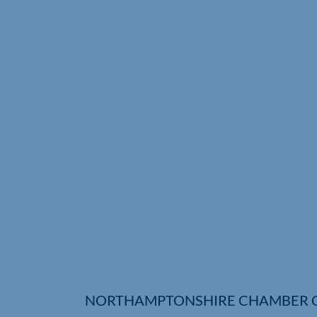
NORTHAMPTONSHIRE CHAMBER 