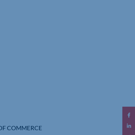
OF COMMERCE