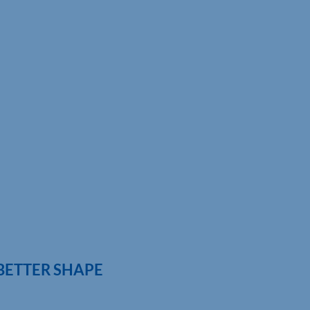
 BETTER SHAPE