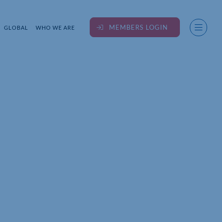
MEMBERS LOGIN
GLOBAL
WHO WE ARE