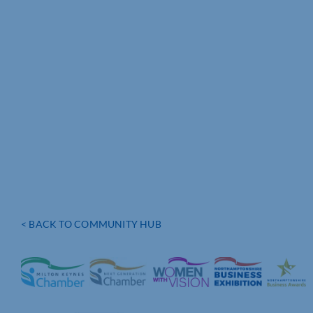
< BACK TO COMMUNITY HUB