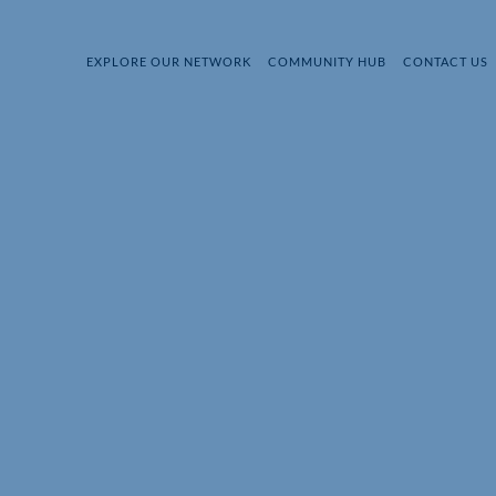
EXPLORE OUR NETWORK
COMMUNITY HUB
CONTACT US