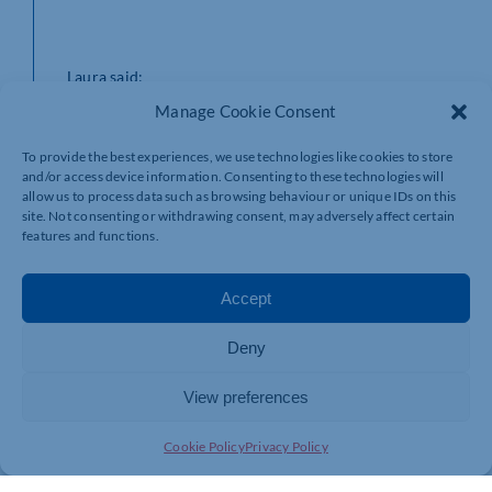
Laura said:
Manage Cookie Consent
To provide the best experiences, we use technologies like cookies to store
“I’m delighted to join EMW and lead the Family team.
and/or access device information. Consenting to these technologies will
Supporting clients through complex and sensitive moments is
allow us to process data such as browsing behaviour or unique IDs on this
a real privilege, and I’m excited to contribute to the growth of
site. Not consenting or withdrawing consent, may adversely affect certain
the Individuals and Families Group.”
features and functions.
Accept
Laura’s appointment underlines EMW’s commitment to
growing its market leading services for individuals and
Deny
families, ensuring clients receive innovative and
strategic advice during life’s most challenging moments.
View preferences
Cookie Policy
Privacy Policy