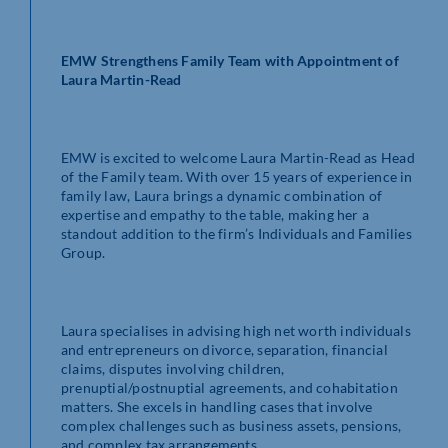
EMW Strengthens Family Team with Appointment of
Laura Martin-Read
EMW is excited to welcome Laura Martin-Read as Head
of the Family team. With over 15 years of experience in
family law, Laura brings a dynamic combination of
expertise and empathy to the table, making her a
standout addition to the firm’s Individuals and Families
Group.
Laura specialises in advising high net worth individuals
and entrepreneurs on divorce, separation, financial
claims, disputes involving children,
prenuptial/postnuptial agreements, and cohabitation
matters. She excels in handling cases that involve
complex challenges such as business assets, pensions,
and complex tax arrangements.