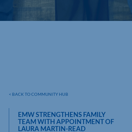
< BACK TO COMMUNITY HUB
EMW STRENGTHENS FAMILY
TEAM WITH APPOINTMENT OF
LAURA MARTIN-READ