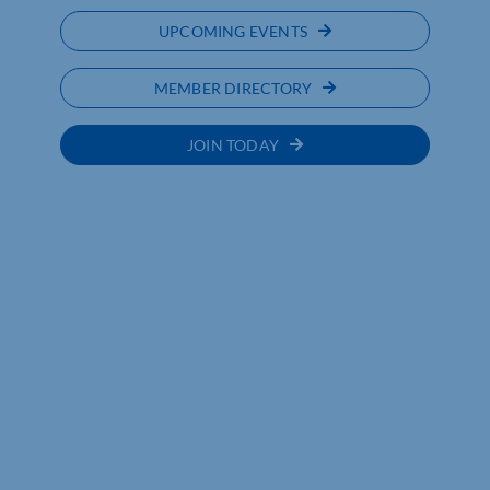
UPCOMING EVENTS
MEMBER DIRECTORY
JOIN TODAY