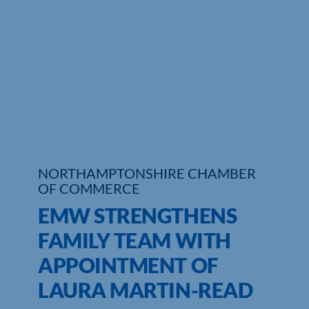
Who We Are
Community Hub
Contact Us
Business Support in Northamptonshire
NORTHAMPTONSHIRE CHAMBER
OF COMMERCE
EMW STRENGTHENS
FAMILY TEAM WITH
APPOINTMENT OF
LAURA MARTIN-READ