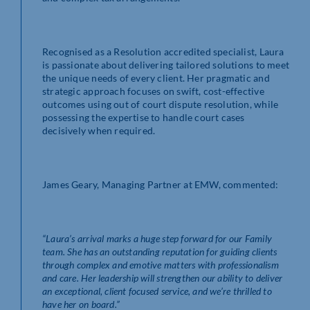
Recognised as a Resolution accredited specialist, Laura
is passionate about delivering tailored solutions to meet
the unique needs of every client. Her pragmatic and
strategic approach focuses on swift, cost-effective
outcomes using out of court dispute resolution, while
possessing the expertise to handle court cases
decisively when required.
James Geary, Managing Partner at EMW, commented:
“Laura’s arrival marks a huge step forward for our Family
team. She has an outstanding reputation for guiding clients
through complex and emotive matters with professionalism
and care. Her leadership will strengthen our ability to deliver
an exceptional, client focused service, and we’re thrilled to
have her on board.”