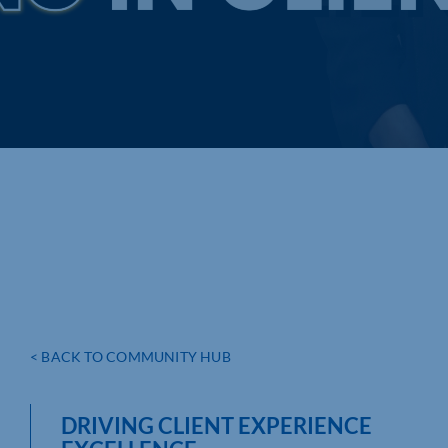
< BACK TO COMMUNITY HUB
DRIVING CLIENT EXPERIENCE