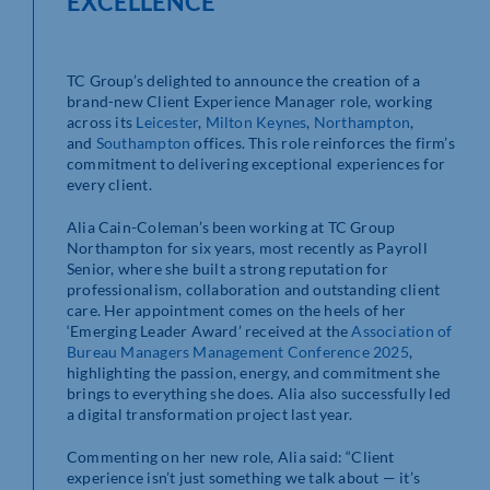
EXCELLENCE
TC Group’s delighted to announce the creation of a
brand-new Client Experience Manager role, working
across its
Leicester
,
Milton Keynes
,
Northampton
,
and
Southampton
offices. This role reinforces the firm’s
commitment to delivering exceptional experiences for
every client.
Alia Cain-Coleman’s been working at TC Group
Northampton for six years, most recently as Payroll
Senior, where she built a strong reputation for
professionalism, collaboration and outstanding client
care. Her appointment comes on the heels of her
‘Emerging Leader Award’ received at the
Association of
Bureau Managers Management Conference 2025
,
highlighting the passion, energy, and commitment she
brings to everything she does. Alia also successfully led
a digital transformation project last year.
Commenting on her new role, Alia said: “Client
experience isn’t just something we talk about — it’s