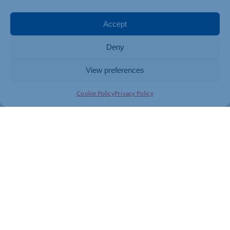
Accept
Deny
View preferences
Cookie Policy
Privacy Policy