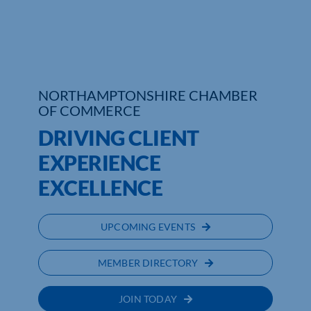
Who We Are
Community Hub
NORTHAMPTONSHIRE CHAMBER
Contact Us
OF COMMERCE
Business Support in Northamptonshire
DRIVING CLIENT
EXPERIENCE
EXCELLENCE
UPCOMING EVENTS
MEMBER DIRECTORY
JOIN TODAY