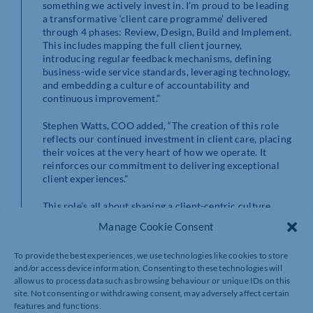
something we actively invest in. I’m proud to be leading
a transformative ‘client care programme’ delivered
through 4 phases: Review, Design, Build and Implement.
This includes mapping the full client journey,
introducing regular feedback mechanisms, defining
business-wide service standards, leveraging technology,
and embedding a culture of accountability and
continuous improvement.”
Stephen Watts, COO added, “The creation of this role
reflects our continued investment in client care, placing
their voices at the very heart of how we operate. It
reinforces our commitment to delivering exceptional
client experiences.”
This role’s all about shaping a client-centric culture.
Alia’s work will ensure every interaction’s underpinned
Manage Cookie Consent
by personal chemistry and proactivity, delivering the
consistent, high-quality experience TC’s clients have
To provide the best experiences, we use technologies like cookies to store
come to expect (and more).
and/or access device information. Consenting to these technologies will
allow us to process data such as browsing behaviour or unique IDs on this
site. Not consenting or withdrawing consent, may adversely affect certain
features and functions.