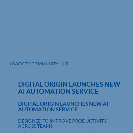
< BACK TO COMMUNITY HUB
DIGITAL ORIGIN LAUNCHES NEW
AI AUTOMATION SERVICE
DIGITAL ORIGIN LAUNCHES NEW AI
AUTOMATION SERVICE
DESIGNED TO IMPROVE PRODUCTIVITY
ACROSS TEAMS