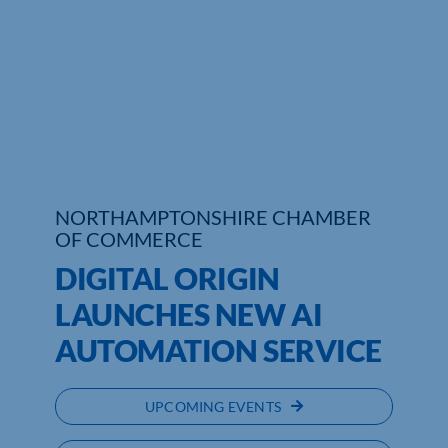
NORTHAMPTONSHIRE CHAMBER
OF COMMERCE
DIGITAL ORIGIN
LAUNCHES NEW AI
AUTOMATION SERVICE
UPCOMING EVENTS