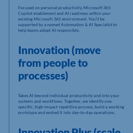
Focused on personal productivity, Microsoft 365
Copilot enablement and AI readiness within your
existing Microsoft 365 environment. You’ll be
supported by a named Automation & AI Specialist to
help teams adopt AI responsibly.
Innovation (move
from people to
processes)
Takes AI beyond individual productivity and into your
systems and workflows. Together, we identify one
specific, high‑impact repetitive process, build a working
prototype and embed it into day‑to‑day operations.
Innovation Plus (scale