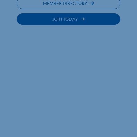
MEMBER DIRECTORY
JOIN TODAY