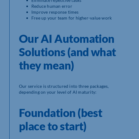
Eliminate repetitive tasks
Reduce human error
Improve response times
Free up your team for higher-value work
Our AI Automation
Solutions (and what
they mean)
Our service is structured into three packages,
depending on your level of AI maturity:
Foundation (best
place to start)