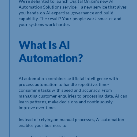
We’re delighted to launch Digital Origin’s new AI
Automation Solutions service – a new service that gives
you hands-on AI expertise, governance and build
capability. The result? Your people work smarter and
your systems work harder.
What Is AI
Automation?
AI automation combines artificial intelligence with
process automation to handle repetitive, time-
consuming tasks with speed and accuracy. From
managing customer enquiries to processing data, AI can
learn patterns, make decisions and continuously
improve over time.
Instead of relying on manual processes, AI automation
enables your business to: