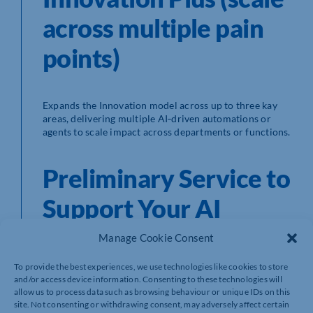
across multiple pain
points)
Expands the Innovation model across up to three kay
areas, delivering multiple AI‑driven automations or
agents to scale impact across departments or functions.
Preliminary Service to
Support Your AI
Journey
Manage Cookie Consent
To provide the best experiences, we use technologies like cookies to store
and/or access device information. Consenting to these technologies will
Alongside our core packages, we offer three
allow us to process data such as browsing behaviour or unique IDs on this
foundational services designed to prepare your
site. Not consenting or withdrawing consent, may adversely affect certain
business for successful AI adoption and long-term