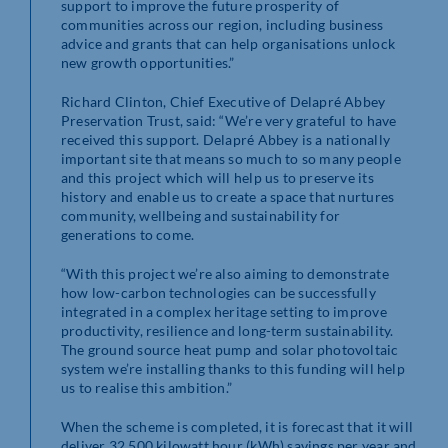
support to improve the future prosperity of
communities across our region, including business
advice and grants that can help organisations unlock
new growth opportunities.”
Richard Clinton, Chief Executive of Delapré Abbey
Preservation Trust, said: “We’re very grateful to have
received this support. Delapré Abbey is a nationally
important site that means so much to so many people
and this project which will help us to preserve its
history and enable us to create a space that nurtures
community, wellbeing and sustainability for
generations to come.
“With this project we’re also aiming to demonstrate
how low-carbon technologies can be successfully
integrated in a complex heritage setting to improve
productivity, resilience and long-term sustainability.
The ground source heat pump and solar photovoltaic
system we’re installing thanks to this funding will help
us to realise this ambition.”
When the scheme is completed, it is forecast that it will
deliver 32,500 kilowatt hour (kWh) savings per year and