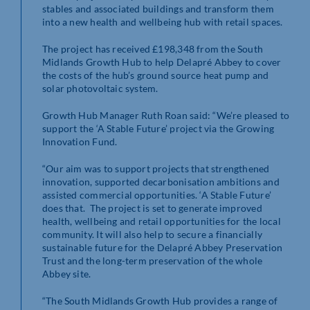
stables and associated buildings and transform them
into a new health and wellbeing hub with retail spaces.
The project has received £198,348 from the South
Midlands Growth Hub to help Delapré Abbey to cover
the costs of the hub’s ground source heat pump and
solar photovoltaic system.
Growth Hub Manager Ruth Roan said: “We’re pleased to
support the ‘A Stable Future’ project via the Growing
Innovation Fund.
“Our aim was to support projects that strengthened
innovation, supported decarbonisation ambitions and
assisted commercial opportunities. ‘A Stable Future’
does that. The project is set to generate improved
health, wellbeing and retail opportunities for the local
community. It will also help to secure a financially
sustainable future for the Delapré Abbey Preservation
Trust and the long-term preservation of the whole
Abbey site.
“The South Midlands Growth Hub provides a range of