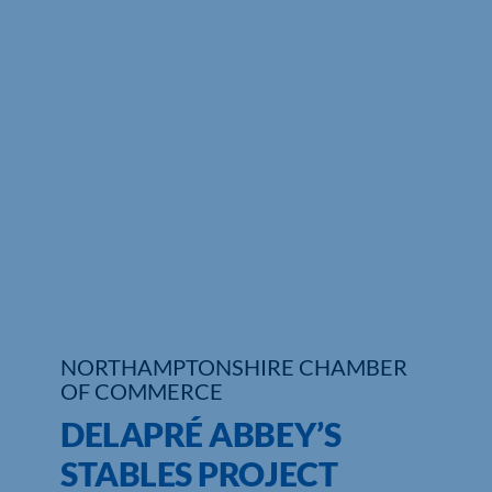
Who We Are
Community Hub
Contact Us
Business Support in Northamptonshire
NORTHAMPTONSHIRE CHAMBER
OF COMMERCE
DELAPRÉ ABBEY’S
STABLES PROJECT