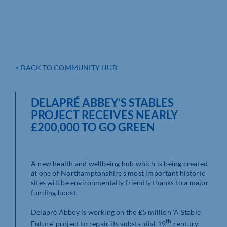
< BACK TO COMMUNITY HUB
DELAPRÉ ABBEY’S STABLES
PROJECT RECEIVES NEARLY
£200,000 TO GO GREEN
A new health and wellbeing hub which is being created
at one of Northamptonshire’s most important historic
sites will be environmentally friendly thanks to a major
funding boost.
Delapré Abbey is working on the £5 million ‘A Stable
th
Future’ project to repair its substantial 19
century