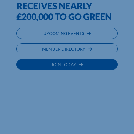
RECEIVES NEARLY
£200,000 TO GO GREEN
UPCOMING EVENTS
MEMBER DIRECTORY
JOIN TODAY