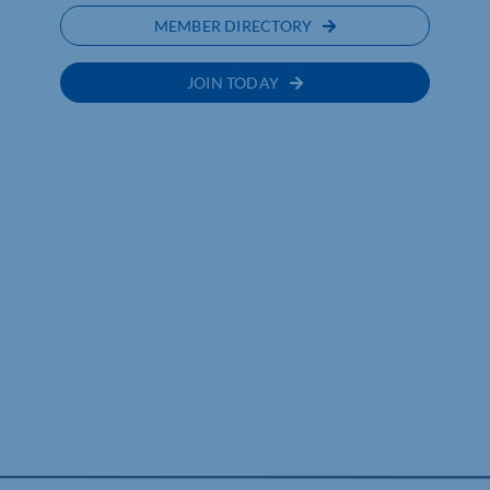
MEMBER DIRECTORY
JOIN TODAY