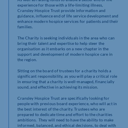
experience for those with a life-limiting illness,
Cransley Hospice Trust provide information and
guidance, influence end of life service development and
enhance modern hospice services for patients and their
families.
The Charity is seeking individuals in the area who can
bring their talent and expertise to help steer the
organisation as it embarks on a new chapter in the
support and development of modern hospice care in
the region.
Sitting on the board of trustees for a charity holds a
significant responsibility, as you will play a critical role
in ensuring that a charity is well-managed, financially
sound, and effective in achieving its mission.
Cransley Hospice Trust are specifically looking for
people with previous board experience, who will act in
the best interest of the charity. Trustees who are
prepared to dedicate time and effort to the charities
ambitions. They will need to have the ability to make
informed, balanced, and ethical decisions, to deal with