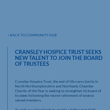
< BACK TO COMMUNITY HUB
CRANSLEY HOSPICE TRUST SEEKS
NEW TALENT TO JOIN THE BOARD
OF TRUSTEES
Cransley Hospice Trust, the end of life care charity in
North Northamptonshire and Northants Chamber
Charity of the Year is seeking to strengthen its board of
trustees following the recent retirement of several
valued members.
As well as raising funds to enable a better end of life