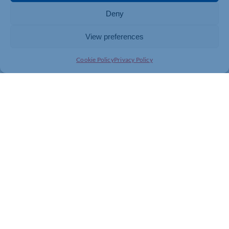
Deny
View preferences
Cookie Policy
Privacy Policy