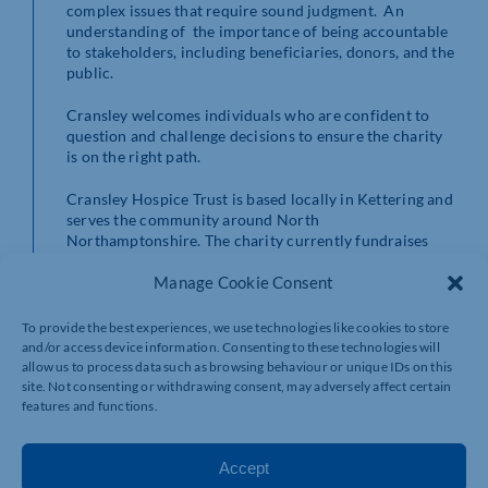
complex issues that require sound judgment. An
understanding of the importance of being accountable
to stakeholders, including beneficiaries, donors, and the
public.
Cransley welcomes individuals who are confident to
question and challenge decisions to ensure the charity
is on the right path.
Cransley Hospice Trust is based locally in Kettering and
serves the community around North
Northamptonshire. The charity currently fundraises
around £1 million a year and if you are interested in
joining the dynamic board of trustees to help turn their
Manage Cookie Consent
ambitious plans for future growth into a reality contact
volunteercoordinator@cransleyhospicetrust.org.uk
or
To provide the best experiences, we use technologies like cookies to store
apply via their website
and/or access device information. Consenting to these technologies will
https://www.cransleyhospicetrust.org.uk/get-
allow us to process data such as browsing behaviour or unique IDs on this
involved/volunteering/trustee/
site. Not consenting or withdrawing consent, may adversely affect certain
features and functions.
Accept