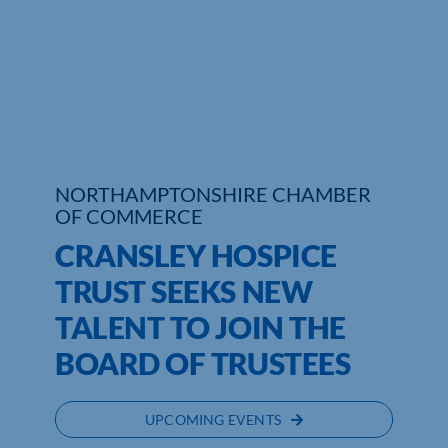
Who We Are
Community Hub
Contact Us
Business Support in Northamptonshire
NORTHAMPTONSHIRE CHAMBER
OF COMMERCE
CRANSLEY HOSPICE
TRUST SEEKS NEW
TALENT TO JOIN THE
BOARD OF TRUSTEES
UPCOMING EVENTS