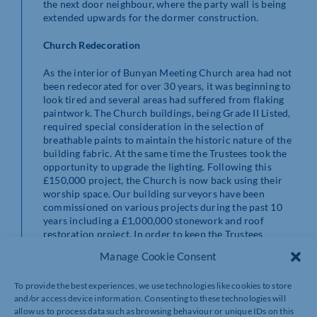
the next door neighbour, where the party wall is being
extended upwards for the dormer construction.
Church Redecoration
As the interior of Bunyan Meeting Church area had not
been redecorated for over 30 years, it was beginning to
look tired and several areas had suffered from flaking
paintwork. The Church buildings, being Grade II Listed,
required special consideration in the selection of
breathable paints to maintain the historic nature of the
building fabric. At the same time the Trustees took the
opportunity to upgrade the lighting. Following this
£150,000 project, the Church is now back using their
worship space. Our building surveyors have been
commissioned on various projects during the past 10
years including a £1,000,000 stonework and roof
restoration project. In order to keep the Trustees
updated on the condition of the building fabric, our
Manage Cookie Consent
building surveyors carry out a five year survey of the
whole premises in order to formulate a planned
To provide the best experiences, we use technologies like cookies to store
maintenance programme.
and/or access device information. Consenting to these technologies will
allow us to process data such as browsing behaviour or unique IDs on this
New Highway Access and Driveway at Shuttleworth