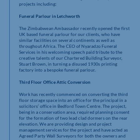
projects including:
Funeral Parlour in Letchworth
The Zimbabwean Ambassador recently opened the first
UK based funeral parlour for our clients, who have
similar facilities on several continents as well as
throughout Africa. The CEO of Nyaradzo Funeral
Services in his welcoming speech paid tribute to the
creative talents of our Chartered Building Surveyor,
Stuart Brown, in turning a disused 1930s printing
factory into a bespoke funeral parlour.
Third Floor Office Attic Conversion
Work has recently commenced on converting the third
floor storage space into an office for the principal in a
solicitors’ office in Bedford Town Centre. The project,
being in a conservation area, required planning consent
for the formation of two lead clad dormers on the rear
elevation. We are providing design and project
management services for the project and have acted as
Agreed Party Wall Surveyors for both the owners and