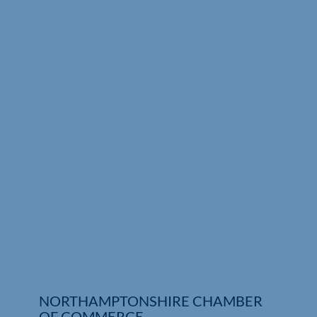
Who We Are
Community Hub
Contact Us
Business Support in Northamptonshire
NORTHAMPTONSHIRE CHAMBER
OF COMMERCE