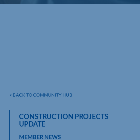
< BACK TO COMMUNITY HUB
CONSTRUCTION PROJECTS
UPDATE
MEMBER NEWS