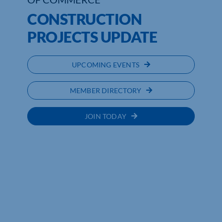
CONSTRUCTION
PROJECTS UPDATE
UPCOMING EVENTS
MEMBER DIRECTORY
JOIN TODAY