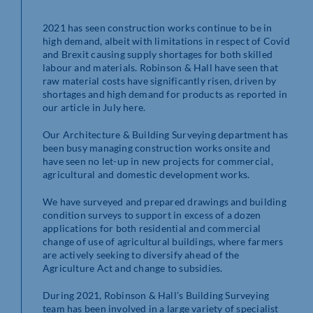
2021 has seen construction works continue to be in
high demand, albeit with limitations in respect of Covid
and Brexit causing supply shortages for both skilled
labour and materials. Robinson & Hall have seen that
raw material costs have significantly risen, driven by
shortages and high demand for products as reported in
our article in July here.
Our Architecture & Building Surveying department has
been busy managing construction works onsite and
have seen no let-up in new projects for commercial,
agricultural and domestic development works.
We have surveyed and prepared drawings and building
condition surveys to support in excess of a dozen
applications for both residential and commercial
change of use of agricultural buildings, where farmers
are actively seeking to diversify ahead of the
Agriculture Act and change to subsidies.
During 2021, Robinson & Hall’s Building Surveying
team has been involved in a large variety of specialist