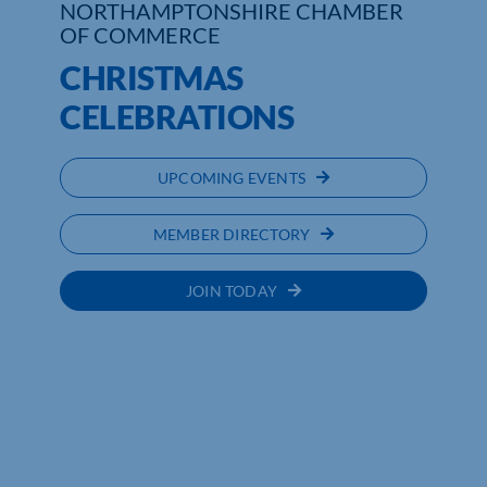
NORTHAMPTONSHIRE CHAMBER
OF COMMERCE
Who We Are
CHRISTMAS
Community Hub
CELEBRATIONS
Contact Us
UPCOMING EVENTS
Business Support in Northamptonshire
MEMBER DIRECTORY
JOIN TODAY