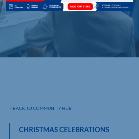
< BACK TO COMMUNITY HUB
CHRISTMAS CELEBRATIONS