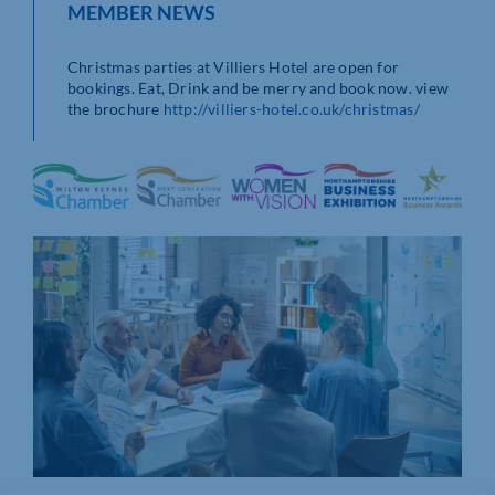
MEMBER NEWS
Christmas parties at Villiers Hotel are open for
bookings. Eat, Drink and be merry and book now. view
the brochure
http://villiers-hotel.co.uk/christmas/