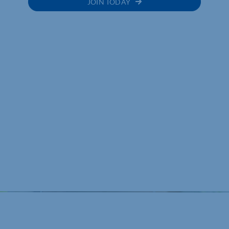
JOIN TODAY