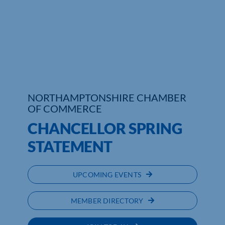
Who We Are
Community Hub
Contact Us
Business Support in Northamptonshire
NORTHAMPTONSHIRE CHAMBER
OF COMMERCE
CHANCELLOR SPRING
STATEMENT
UPCOMING EVENTS
MEMBER DIRECTORY