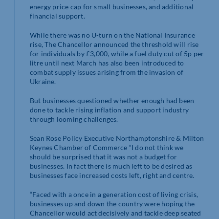
energy price cap for small businesses, and additional
financial support.
While there was no U-turn on the National Insurance
rise, The Chancellor announced the threshold will rise
for individuals by £3,000, while a fuel duty cut of 5p per
litre until next March has also been introduced to
combat supply issues arising from the invasion of
Ukraine.
But businesses questioned whether enough had been
done to tackle rising inflation and support industry
through looming challenges.
Sean Rose Policy Executive Northamptonshire & Milton
Keynes Chamber of Commerce “I do not think we
should be surprised that it was not a budget for
businesses. In fact there is much left to be desired as
businesses face increased costs left, right and centre.
“Faced with a once in a generation cost of living crisis,
businesses up and down the country were hoping the
Chancellor would act decisively and tackle deep seated