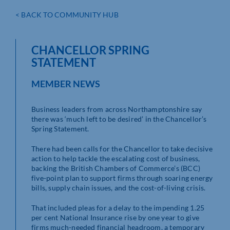
< BACK TO COMMUNITY HUB
CHANCELLOR SPRING
STATEMENT
MEMBER NEWS
Business leaders from across Northamptonshire say
there was ‘much left to be desired’ in the Chancellor’s
Spring Statement.
There had been calls for the Chancellor to take decisive
action to help tackle the escalating cost of business,
backing the British Chambers of Commerce’s (BCC)
five-point plan to support firms through soaring energy
bills, supply chain issues, and the cost-of-living crisis.
That included pleas for a delay to the impending 1.25
per cent National Insurance rise by one year to give
firms much-needed financial headroom, a temporary