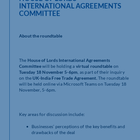
INTERNATIONAL AGREEMENTS
COMMITTEE
About the roundtable
The
House of Lords International Agreements
Committee
will be holding a
virtual roundtable
on
Tuesday 18 November 5-6pm
, as part of their inquiry
on the
UK-India Free Trade Agreement.
The roundtable
will be held online via Microsoft Teams on Tuesday 18
November, 5-6pm.
Key areas for discussion include:
Businesses’ perceptions of the key benefits and
drawbacks of the deal