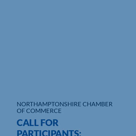
Who We Are
Community Hub
Contact Us
Business Support in Northamptonshire
NORTHAMPTONSHIRE CHAMBER
OF COMMERCE
CALL FOR
PARTICIPANTS: