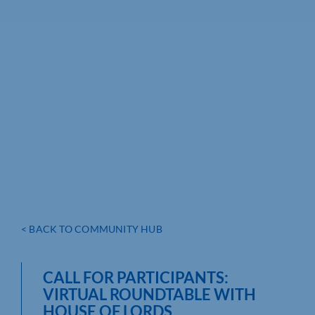
< BACK TO COMMUNITY HUB
CALL FOR PARTICIPANTS:
VIRTUAL ROUNDTABLE WITH
HOUSE OF LORDS