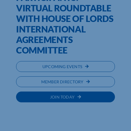
VIRTUAL ROUNDTABLE
WITH HOUSE OF LORDS
INTERNATIONAL
AGREEMENTS
COMMITTEE
UPCOMING EVENTS
MEMBER DIRECTORY
JOIN TODAY