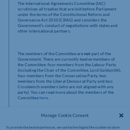
The International Agreements Committee (IAC)
scrutinises all treaties that are laid before Parliament
under the terms of the Constitutional Reform and
Governance Act 2010 (CRAG) and considers the
Government’s conduct of negotiations with states and
other international partners.
The members of the Committee are
not
part of the
Government. There are currently twelve members of
the Committee: four members from the Labour Party
(including the Chair of the Committee, Lord Goldsmith),
four members from the Conservative Party, two
members from the Liberal Democrat Party and two
Crossbench members (who are not aligned with any
party). You can read more about the members of the
Committee
here
.
Manage Cookie Consent
About the inquiry
To provide the best experiences, we use technologies like cookies to store