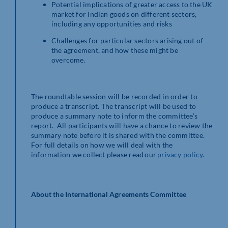
Potential implications of greater access to the UK
market for Indian goods on different sectors,
including any opportunities and risks
Challenges for particular sectors arising out of
the agreement, and how these might be
overcome.
The roundtable session will be recorded in order to
produce a transcript. The transcript will be used to
produce a summary note to inform the committee’s
report. All participants will have a chance to review the
summary note before it is shared with the committee.
For full details on how we will deal with the
information we collect please read our
privacy policy
.
About the International Agreements Committee