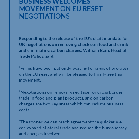
BUSINESS WELCOMES
MOVEMENT ON EU RESET
NEGOTIATIONS
Responding to the release of the EU’s draft mandate for
UK negotiations on removing checks on food and drink
and eliminating carbon charges, William Bain, Head of
Trade Policy, said:
“Firms have been patiently waiting for signs of progress
on the EU reset and will be pleased to finally see this
movement.
“Negotiations on removing red tape for cross border
trade in food and plant products, and on carbon
charges are two key areas which can reduce business
costs.
“The sooner we can reach agreement the quicker we
can expand bilateral trade and reduce the bureaucracy
and charges involved.