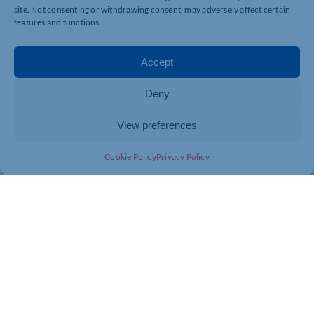
site. Not consenting or withdrawing consent, may adversely affect certain
features and functions.
Accept
Deny
View preferences
Cookie Policy
Privacy Policy