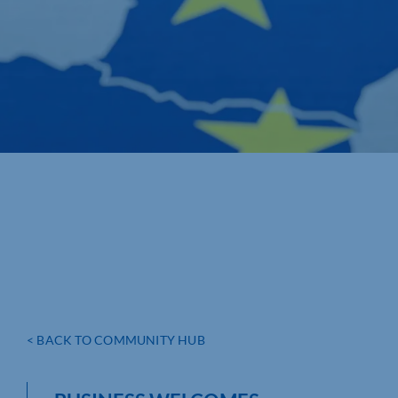
< BACK TO COMMUNITY HUB