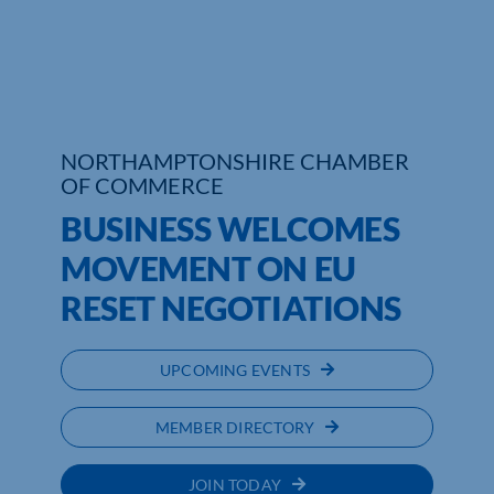
Who We Are
Community Hub
Contact Us
NORTHAMPTONSHIRE CHAMBER
OF COMMERCE
Business Support in Northamptonshire
BUSINESS WELCOMES
MOVEMENT ON EU
RESET NEGOTIATIONS
UPCOMING EVENTS
MEMBER DIRECTORY
JOIN TODAY