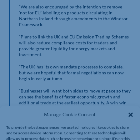
“We are also encouraged by the intention to remove
‘not for EU’ labelling on products circulating in
Northern Ireland through amendments to the Windsor
Framework.
“Plans to link the UK and EU Emission Trading Schemes
will also reduce compliance costs for traders and
provide greater liquidity for energy markets and
investment.
“The UK has its own mandate processes to complete,
but we are hopeful that formal negotiations can now
begin in early autumn.
“Businesses will want both sides to move at pace so they
can see the benefits of faster economic growth and
additional trade at the earliest opportunity. A win-win
agreement for companies in the UK and Europe is a
Manage Cookie Consent
prize we must all remain focused on delivering.”
More details on the EU mandate for negotiations can be
To provide the best experiences, we use technologies like cookies to store
found
here
.
and/or access device information. Consenting to these technologies will
allow us to process data such as browsing behaviour or unique IDs on this