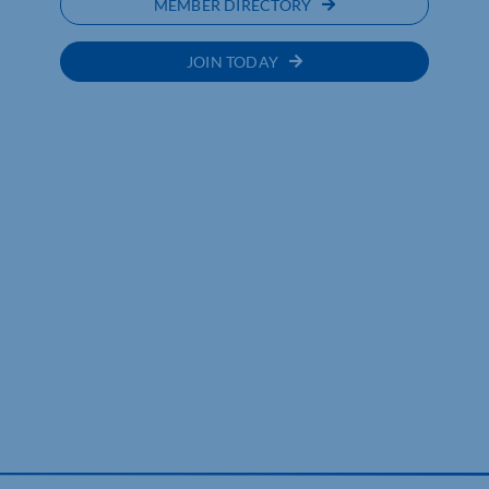
MEMBER DIRECTORY
JOIN TODAY