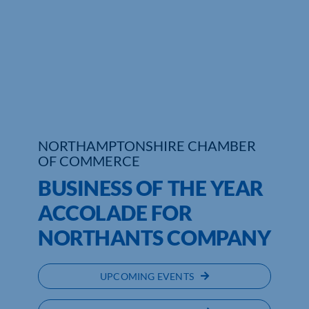
Who We Are
Community Hub
Contact Us
Business Support in Northamptonshire
NORTHAMPTONSHIRE CHAMBER
OF COMMERCE
BUSINESS OF THE YEAR
ACCOLADE FOR
NORTHANTS COMPANY
UPCOMING EVENTS