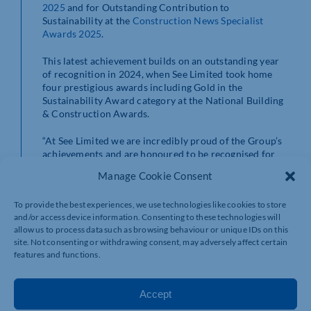
2025
and for Outstanding Contribution to
Sustainability at the
Construction News Specialist
Awards 2025
.
This latest achievement builds on an outstanding year
of recognition in 2024, when See Limited took home
four prestigious awards including Gold in the
Sustainability Award category at the National Building
& Construction Awards.
“At See Limited we are incredibly proud of the Group’s
achievements and are honoured to be recognised for
our commitment to innovation and sustainability,
Manage Cookie Consent
alongside the positive impact we make within the
Northamptonshire community,” said Robert Thompson,
To provide the best experiences, we use technologies like cookies to store
CEO of See Limited.
and/or access device information. Consenting to these technologies will
allow us to process data such as browsing behaviour or unique IDs on this
“We remain dedicated to championing initiatives that
site. Not consenting or withdrawing consent, may adversely affect certain
create real value for the community, driving
features and functions.
transformative change across North Northamptonshire
through meaningful collaborations and forward-
thinking projects.”
Accept