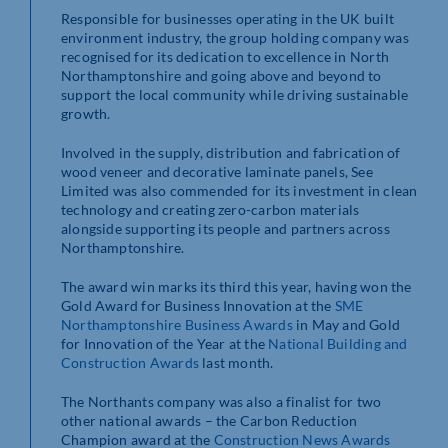
Responsible for businesses operating in the UK built
environment industry, the group holding company was
recognised for its dedication to excellence in North
Northamptonshire and going above and beyond to
support the local community while driving sustainable
growth.
Involved in the supply, distribution and fabrication of
wood veneer and decorative laminate panels, See
Limited was also commended for its investment in clean
technology and creating zero-carbon materials
alongside supporting its people and partners across
Northamptonshire.
The award win marks its third this year, having won the
Gold Award for Business Innovation at the
SME
Northamptonshire Business Awards
in May and Gold
for Innovation of the Year at the
National Building and
Construction Awards
last month.
The Northants company was also a finalist for two
other national awards – the Carbon Reduction
Champion award at the
Construction News Awards