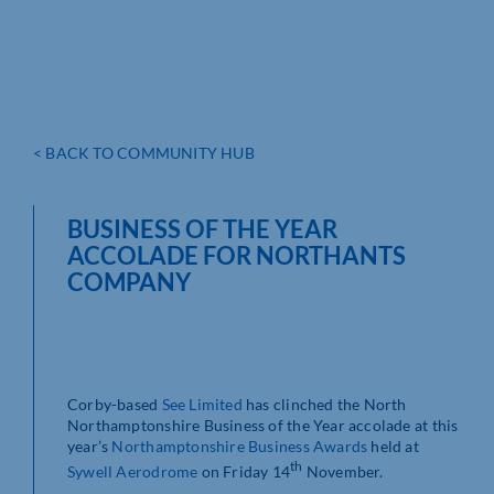
< BACK TO COMMUNITY HUB
BUSINESS OF THE YEAR
ACCOLADE FOR NORTHANTS
COMPANY
Corby-based
See Limited
has clinched the North
Northamptonshire Business of the Year accolade at this
year’s
Northamptonshire Business Awards
held at
th
Sywell Aerodrome
on Friday 14
November.