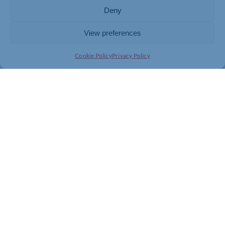
To view the full list of winners, visit
https://northants-
Deny
chamber.co.uk/events/northamptonshire-business-
awards/
View preferences
Cookie Policy
Privacy Policy