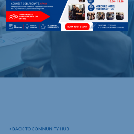
< BACK TO COMMUNITY HUB