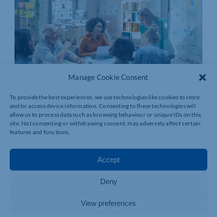
Manage Cookie Consent
To provide the best experiences, we use technologies like cookies to store
and/or access device information. Consenting to these technologies will
allow us to process data such as browsing behaviour or unique IDs on this
site. Not consenting or withdrawing consent, may adversely affect certain
features and functions.
Accept
Deny
View preferences