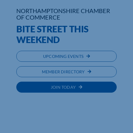
NORTHAMPTONSHIRE CHAMBER
Who We Are
OF COMMERCE
BITE STREET THIS
Community Hub
WEEKEND
Contact Us
Business Support in Northamptonshire
UPCOMING EVENTS
MEMBER DIRECTORY
JOIN TODAY