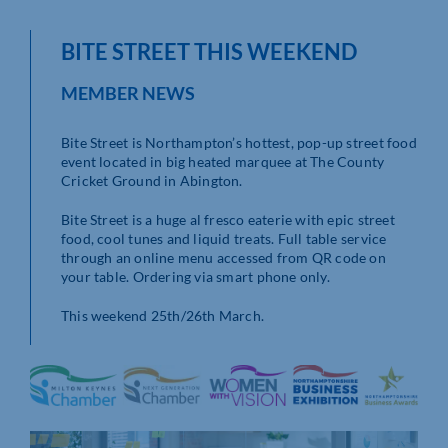
BITE STREET THIS WEEKEND
MEMBER NEWS
Bite Street is Northampton’s hottest, pop-up street food
event located in big heated marquee at The County
Cricket Ground in Abington.
Bite Street is a huge al fresco eaterie with epic street
food, cool tunes and liquid treats. Full table service
through an online menu accessed from QR code on
your table. Ordering via smart phone only.
This weekend 25th/26th March.