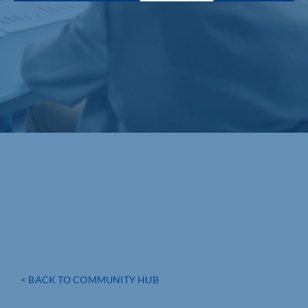
< BACK TO COMMUNITY HUB