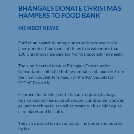
BHANGALS DONATE CHRISTMAS
HAMPERS TO FOOD BANK
MEMBER NEWS
Staff at an award-winning construction consultancy
have donated thousands of items to create more than
100 Christmas hampers for Northamptonshire’s needy.
The kind-hearted team at Bhangals Construction
Consultants collected both essentials and luxuries from
their own pocket to fill each of the 107 parcels for
SCCYC Food Aid.
Hampers included essentials such as pasta, teabags,
tins, cereal, coffee, juice, shampoo, conditioner, shower
gel and toothpaste, as well as treats such as mince pies,
chocolates and biscuits.
They also put gifts such as colouring books and puzzles
inside.