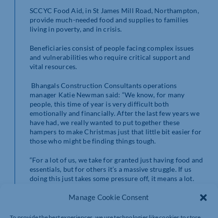
SCCYC Food Aid, in St James Mill Road, Northampton,
provide much-needed food and supplies to families
living in poverty, and in crisis.
Beneficiaries consist of people facing complex issues
and vulnerabilities who require critical support and
vital resources.
Bhangals Construction Consultants operations
manager Katie Newman said: “We know, for many
people, this time of year is very difficult both
emotionally and financially. After the last few years we
have had, we really wanted to put together these
hampers to make Christmas just that little bit easier for
those who might be finding things tough.
“For a lot of us, we take for granted just having food and
essentials, but for others it’s a massive struggle. If us
doing this just takes some pressure off, it means a lot.
We’re so glad to be able to help.”
Manage Cookie Consent
For
more information about Bhangals Construction
Services visit
www.bhangals.co.uk
or call 01604
To provide the best experiences, we use technologies like cookies to store