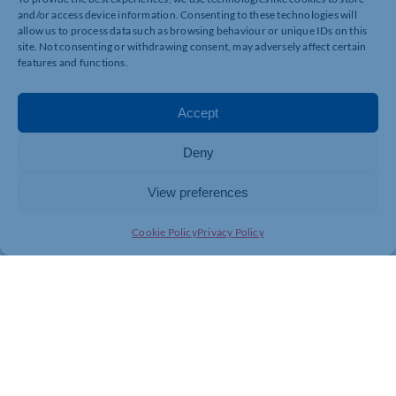
871806.
and/or access device information. Consenting to these technologies will
allow us to process data such as browsing behaviour or unique IDs on this
site. Not consenting or withdrawing consent, may adversely affect certain
features and functions.
Accept
Deny
View preferences
Cookie Policy
Privacy Policy