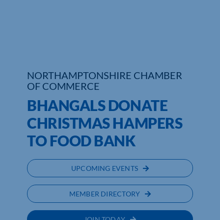
Who We Are
Community Hub
Contact Us
NORTHAMPTONSHIRE CHAMBER
OF COMMERCE
Business Support in Northamptonshire
BHANGALS DONATE
CHRISTMAS HAMPERS
TO FOOD BANK
UPCOMING EVENTS
MEMBER DIRECTORY
JOIN TODAY