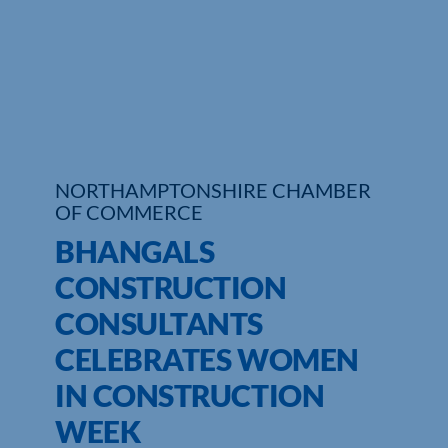
Who We Are
Community Hub
Contact Us
Business Support in Northamptonshire
NORTHAMPTONSHIRE CHAMBER
OF COMMERCE
BHANGALS
CONSTRUCTION
CONSULTANTS
CELEBRATES WOMEN
IN CONSTRUCTION
WEEK