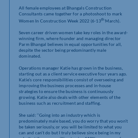
All female employees at Bhangals Construction
Consultants came together for a photoshoot to mark
th
Women In Construction Week 2022 (6-13
March).
Seven career driven women take key roles in the award-
winning firm, where founder and managing director
Parm Bhangal believes in equal opportunities for all,
despite the sector being predominantly male
dominated.
Operations manager Katie has grown in the business,
starting out as a client service executive four years ago.
Katie’s core responsibilities consist of overseeing and
improving the business processes and in-house
strategies to ensure the business is continuously
growing. Katie also deals with other elements of the
business such as recruitment and staffing.
She said: ‘’Going into an industry which is
predominately male based, you do worry that you won’t
be taken seriously, or you will be limited to what you
can and can’t do but I truly believe since being in my