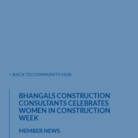
< BACK TO COMMUNITY HUB
BHANGALS CONSTRUCTION
CONSULTANTS CELEBRATES
WOMEN IN CONSTRUCTION
WEEK
MEMBER NEWS