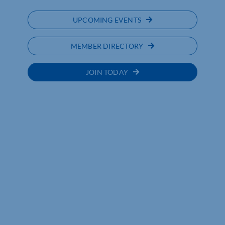
UPCOMING EVENTS
MEMBER DIRECTORY
JOIN TODAY