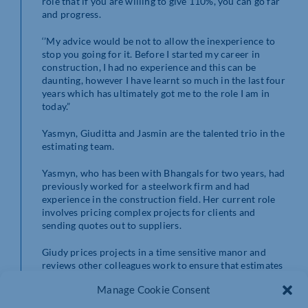
role that if you are willing to give 110%, you can go far
and progress.
‘’My advice would be not to allow the inexperience to
stop you going for it. Before I started my career in
construction, I had no experience and this can be
daunting, however I have learnt so much in the last four
years which has ultimately got me to the role I am in
today.”
Yasmyn, Giuditta and Jasmin are the talented trio in the
estimating team.
Yasmyn, who has been with Bhangals for two years, had
previously worked for a steelwork firm and had
experience in the construction field. Her current role
involves pricing complex projects for clients and
sending quotes out to suppliers.
Giudy prices projects in a time sensitive manor and
reviews other colleagues work to ensure that estimates
are totally accurate. Jasmin started her career at
Manage Cookie Consent
Bhangals with estimating experience from a previous
role and has been an amazing asset to the team.