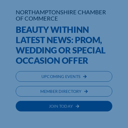
NORTHAMPTONSHIRE CHAMBER
Who We Are
OF COMMERCE
Community Hub
BEAUTY WITHINN
LATEST NEWS: PROM,
Contact Us
WEDDING OR SPECIAL
Business Support in Northamptonshire
OCCASION OFFER
UPCOMING EVENTS
MEMBER DIRECTORY
JOIN TODAY