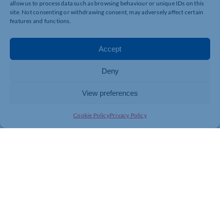
allow us to process data such as browsing behaviour or unique IDs on this
site. Not consenting or withdrawing consent, may adversely affect certain
features and functions.
Accept
Deny
View preferences
Cookie Policy
Privacy Policy
Join today and be part of something
bigger
Whether you’re a start-up or an established
business, membership connects you with
people, knowledge and opportunities that make