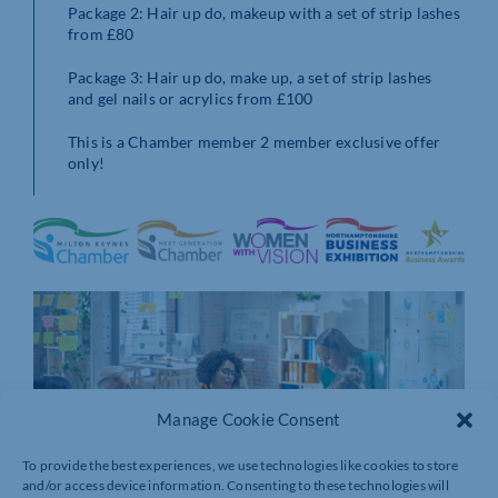
Package 2: Hair up do, makeup with a set of strip lashes
from £80
Package 3: Hair up do, make up, a set of strip lashes
and gel nails or acrylics from £100
This is a Chamber member 2 member exclusive offer
only!
Manage Cookie Consent
To provide the best experiences, we use technologies like cookies to store
and/or access device information. Consenting to these technologies will