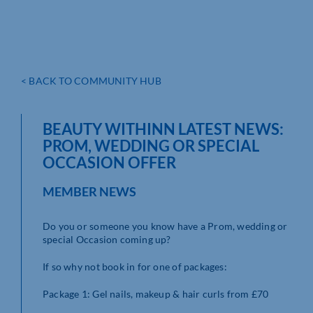
< BACK TO COMMUNITY HUB
BEAUTY WITHINN LATEST NEWS:
PROM, WEDDING OR SPECIAL
OCCASION OFFER
MEMBER NEWS
Do you or someone you know have a Prom, wedding or
special Occasion coming up?
If so why not book in for one of packages:
Package 1: Gel nails, makeup & hair curls from £70