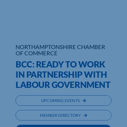
Who We Are
Community Hub
Contact Us
NORTHAMPTONSHIRE CHAMBER
Business Support in Northamptonshire
OF COMMERCE
BCC: READY TO WORK
IN PARTNERSHIP WITH
LABOUR GOVERNMENT
UPCOMING EVENTS
MEMBER DIRECTORY