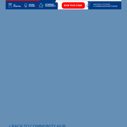
< BACK TO COMMUNITY HUB