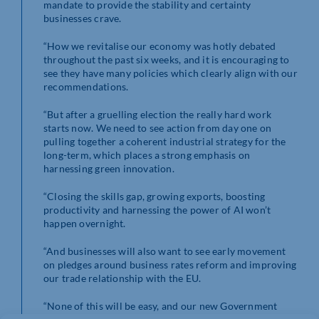
mandate to provide the stability and certainty
businesses crave.
“How we revitalise our economy was hotly debated
throughout the past six weeks, and it is encouraging to
see they have many policies which clearly align with our
recommendations.
“But after a gruelling election the really hard work
starts now. We need to see action from day one on
pulling together a coherent industrial strategy for the
long-term, which places a strong emphasis on
harnessing green innovation.
“Closing the skills gap, growing exports, boosting
productivity and harnessing the power of AI won’t
happen overnight.
“And businesses will also want to see early movement
on pledges around business rates reform and improving
our trade relationship with the EU.
“None of this will be easy, and our new Government