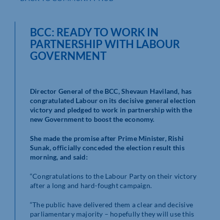
BCC: READY TO WORK IN
PARTNERSHIP WITH LABOUR
GOVERNMENT
Director General of the BCC, Shevaun Haviland, has
congratulated Labour on its decisive general election
victory and pledged to work in partnership with the
new Government to boost the economy.
She made the promise after Prime Minister, Rishi
Sunak, officially conceded the election result this
morning, and said:
“Congratulations to the Labour Party on their victory
after a long and hard-fought campaign.
“The public have delivered them a clear and decisive
parliamentary majority – hopefully they will use this