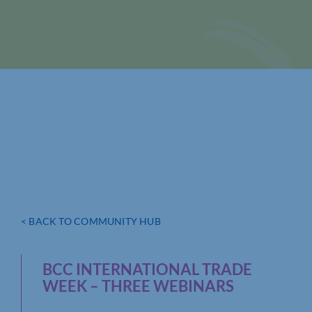
< BACK TO COMMUNITY HUB
BCC INTERNATIONAL TRADE
WEEK – THREE WEBINARS