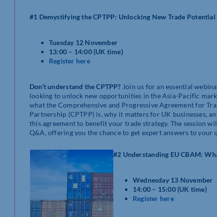
#1 Demystifying the CPTPP: Unlocking New Trade Potential
Tuesday 12 November
13:00 – 14:00 (UK time)
Register here
Don’t understand the CPTPP?
Join us for an essential webina
looking to unlock new opportunities in the Asia-Pacific mar
what the Comprehensive and Progressive Agreement for Tra
Partnership (CPTPP) is, why it matters for UK businesses, a
this agreement to benefit your trade strategy. The session wi
Q&A, offering you the chance to get expert answers to your 
#2 Understanding EU CBAM: Wha
Wednesday 13 November
14:00 – 15:00 (UK time)
Register here