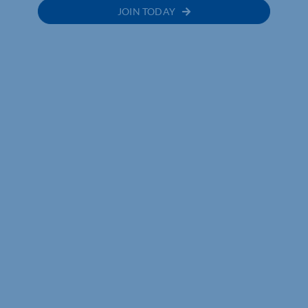
JOIN TODAY