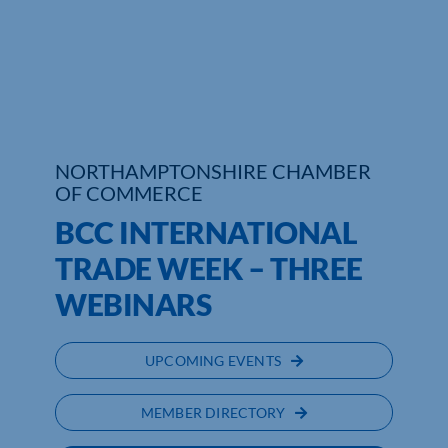
Who We Are
Community Hub
Contact Us
NORTHAMPTONSHIRE CHAMBER
Business Support in Northamptonshire
OF COMMERCE
BCC INTERNATIONAL
TRADE WEEK – THREE
WEBINARS
UPCOMING EVENTS
MEMBER DIRECTORY