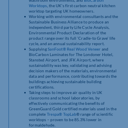
washroom environments, and
BioCarbon
Worktops
, the UK’s first carbon neutral kitchen
worktop targeting UK homeowners.
Working with environmental consultants and the
Sustainable Business Alliance to produce an
independent, third party Life Cycle Analysis,
Environmental Product Declaration of the
product range over its full ‘Cradle-to Grave’ life
cycle, and an annual sustainability report.
Supplying
SanFoot® Real Wood Veneer
and
BioCarbon Laminates for The Londoner Hotel,
Stansted Airport, and JFK Airport, where
sustainability was key, validating and advising
decision makers of the materials, environmental
data and performance, contributing towards the
buildings achieving sustainable building
certifications.
Taking steps to improve air quality in UK
classrooms and school laboratories, by
effectively communicating the benefits of
GreenGuard Gold certified materials used in the
complete
Trespa® TopLab
® range of scientific
worktops – proven to be 85.3% lower in
formaldehyde.