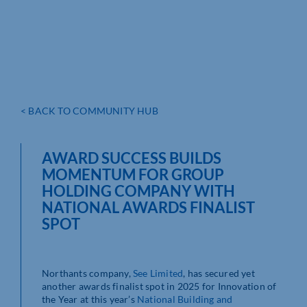
< BACK TO COMMUNITY HUB
AWARD SUCCESS BUILDS
MOMENTUM FOR GROUP
HOLDING COMPANY WITH
NATIONAL AWARDS FINALIST
SPOT
Northants company,
See Limited
, has secured yet
another awards finalist spot in 2025 for Innovation of
the Year at this year’s
National Building and