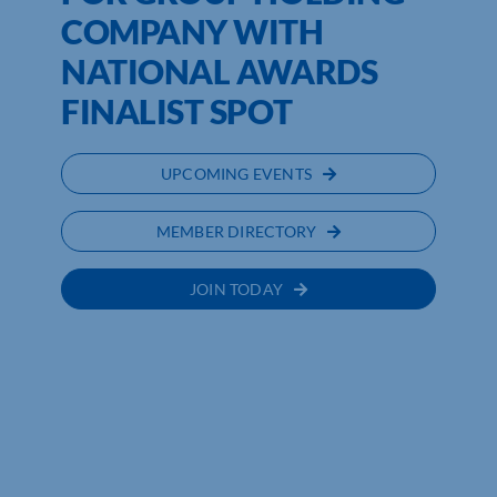
COMPANY WITH
NATIONAL AWARDS
FINALIST SPOT
UPCOMING EVENTS
MEMBER DIRECTORY
JOIN TODAY