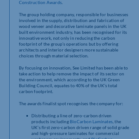
Construction Awards
.
The group holding company, responsible for businesses
involved in the supply, distribution and fabrication of
wood veneer and decorative laminate panels in the UK
built environment industry, has been recognised for its
innovative work, not only in reducing the carbon
footprint of the group’s operations but by offering
architects and interior designers more sustainable
choices through material selection.
By focusing on innovation, See Limited has been able to
take action to help remove the impact of its sector on
the environment, which according to the UK Green
Building Council, equates to 40% of the UK’s total
carbon footprint.
The awards finalist spot recognises the company for:
Distributing a line of zero-carbon driven
products including
BioCarbon Laminates
, the
UK’s first zero-carbon driven range of solid grade
and high-pressure laminates for commercial