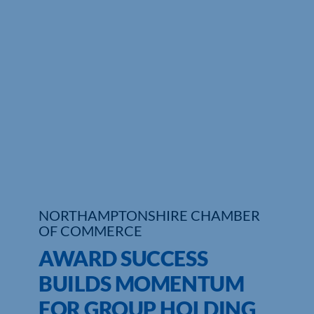
Who We Are
Community Hub
Contact Us
Business Support in Northamptonshire
NORTHAMPTONSHIRE CHAMBER
OF COMMERCE
AWARD SUCCESS
BUILDS MOMENTUM
FOR GROUP HOLDING