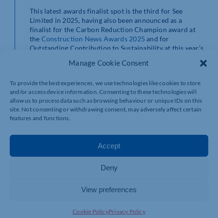
This latest awards finalist spot is the third for See
Limited in 2025, having also been announced as a
finalist for the Carbon Reduction Champion award at
the
Construction News Awards 2025
and for
Outstanding Contribution to Sustainability at this year’s
Construction News Specialist Awards 2025
. The
Manage Cookie Consent
company also picked up the Gold Award for Business
Innovation at the
SME Northamptonshire Business
To provide the best experiences, we use technologies like cookies to store
Awards
in May.
and/or access device information. Consenting to these technologies will
allow us to process data such as browsing behaviour or unique IDs on this
“It’s an absolute honour to pick up yet another awards
site. Not consenting or withdrawing consent, may adversely affect certain
finalist spot,” comments Daniel McNerney, managing
features and functions.
director at See Limited.
“We had a phenomenal year of award success in 2024
Accept
and 2025 looks set to be bigger and better with an
award win and three finalist spots under our belt
Deny
already this year.
“Innovation for See Limited isn’t just about new
View preferences
products, it’s about rethinking the impact we have as a
business. It’s fantastic to start seeing projects being
Cookie Policy
Privacy Policy
developed that are using only sustainable materials