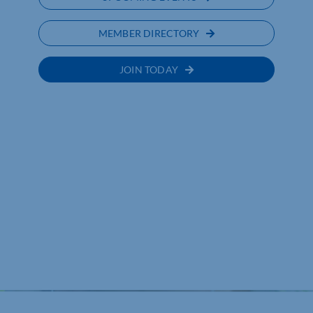
MEMBER DIRECTORY
JOIN TODAY