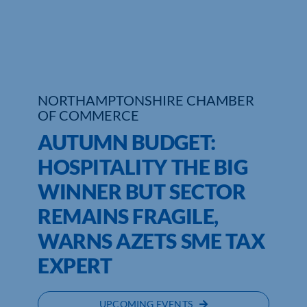
Who We Are
Community Hub
Contact Us
NORTHAMPTONSHIRE CHAMBER
OF COMMERCE
Business Support in Northamptonshire
AUTUMN BUDGET:
HOSPITALITY THE BIG
WINNER BUT SECTOR
REMAINS FRAGILE,
WARNS AZETS SME TAX
EXPERT
UPCOMING EVENTS