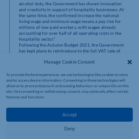
alcohol duty, the Government has shown innovation
and creativity in support of hospitality businesses. At
the same time, the confirmed increase the national
living wage and minimum wage means a pay rise for
millions of low-paid workers, with wages already
accounting for over half of all operating costs in the
hospitality sector.”
Following the Autumn Budget 2021, the Government
has kept plans to reintroduce to the full VAT rate of
20% from April 2022 for hospitality businesses
Manage Cookie Consent
following a temporary cut, which increased from 5% to
12.5% this month.
Praveen concluded: “The increase in the temporary VAT
To provide the best experiences, we use technologies like cookies to store
cut from 5% to 12.5% came too soon for many
and/or access device information. Consenting to these technologies will
allow us to process data such as browsing behaviour or unique IDs on this
hospitality businesses. Whilst new VAT measures
site. Not consenting or withdrawing consent, may adversely affect certain
announced in the Autumn Budget will ease some of the
features and functions.
burden, hospitality SMEs should brace for the
reintroduction of the full 20% rate.”
Accept
Deny