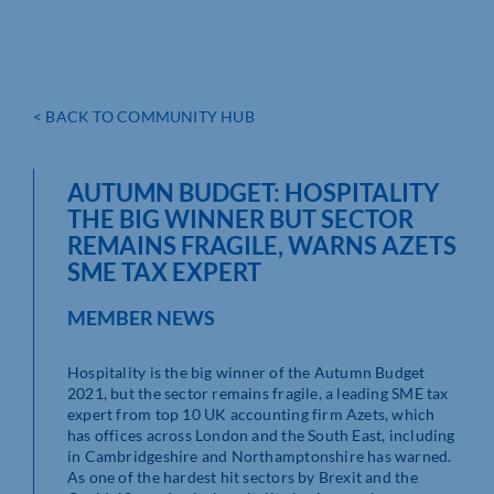
< BACK TO COMMUNITY HUB
AUTUMN BUDGET: HOSPITALITY
THE BIG WINNER BUT SECTOR
REMAINS FRAGILE, WARNS AZETS
SME TAX EXPERT
MEMBER NEWS
Hospitality is the big winner of the Autumn Budget
2021, but the sector remains fragile, a leading SME tax
expert from top 10 UK accounting firm Azets, which
has offices across London and the South East, including
in Cambridgeshire and Northamptonshire has warned.
As one of the hardest hit sectors by Brexit and the