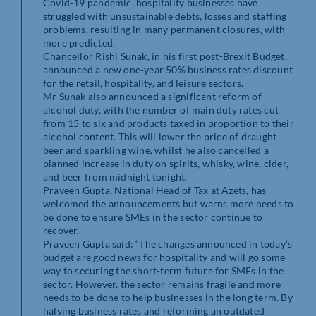
Covid-19 pandemic, hospitality businesses have
struggled with unsustainable debts, losses and staffing
problems, resulting in many permanent closures, with
more predicted.
Chancellor Rishi Sunak, in his first post-Brexit Budget,
announced a new one-year 50% business rates discount
for the retail, hospitality, and leisure sectors.
Mr Sunak also announced a significant reform of
alcohol duty, with the number of main duty rates cut
from 15 to six and products taxed in proportion to their
alcohol content. This will lower the price of draught
beer and sparkling wine, whilst he also cancelled a
planned increase in duty on spirits, whisky, wine, cider,
and beer from midnight tonight.
Praveen Gupta, National Head of Tax at Azets, has
welcomed the announcements but warns more needs to
be done to ensure SMEs in the sector continue to
recover.
Praveen Gupta said: “The changes announced in today’s
budget are good news for hospitality and will go some
way to securing the short-term future for SMEs in the
sector. However, the sector remains fragile and more
needs to be done to help businesses in the long term. By
halving business rates and reforming an outdated