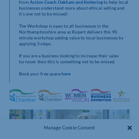
from
Action Coach Oakham and Kettering
to help local
businesses understand more about ethical selling and
it’s one not to be missed!
The Workshop is open to all businesses in the
Northamptonshire area as Rupert delivers this 90
minute workshop adding value to local businesses by
applying 3 steps.
If you are a business looking to increase their sales
turnover then this is something not to be missed.
Book your free space
here
Manage Cookie Consent