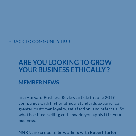
< BACK TO COMMUNITY HUB
ARE YOU LOOKING TO GROW
YOUR BUSINESS ETHICALLY ?
MEMBER NEWS
In a Harvard Business Review article in June 2019
companies with higher ethical standards experience
greater customer loyalty, satisfaction, and referrals. So
what is ethical selling and how do you apply it in your
business.
NNBN are proud to be working with
Rupert Turton