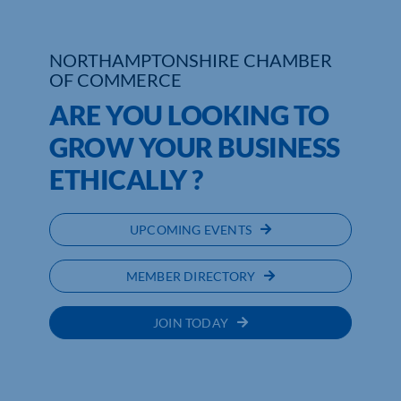
Who We Are
NORTHAMPTONSHIRE CHAMBER
OF COMMERCE
Community Hub
ARE YOU LOOKING TO
Contact Us
GROW YOUR BUSINESS
Business Support in Northamptonshire
ETHICALLY ?
UPCOMING EVENTS
MEMBER DIRECTORY
JOIN TODAY