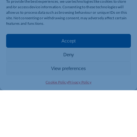
To provide the best experiences, we use technologies like cookies to store
and/or access device information. Consenting to these technologies will
allow us to process data such as browsing behaviour or unique IDs on this
site. Not consenting or withdrawing consent, may adversely affect certain
features and functions.
Accept
Deny
View preferences
Cookie Policy
Privacy Policy
Join today and be part of something