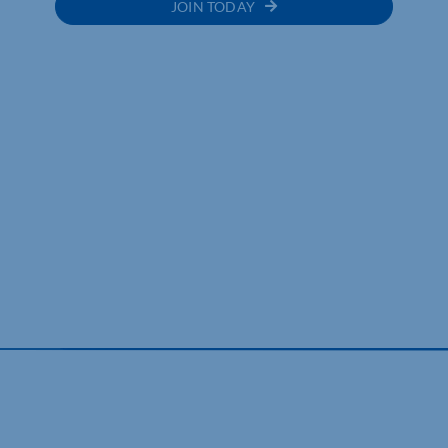
JOIN TODAY