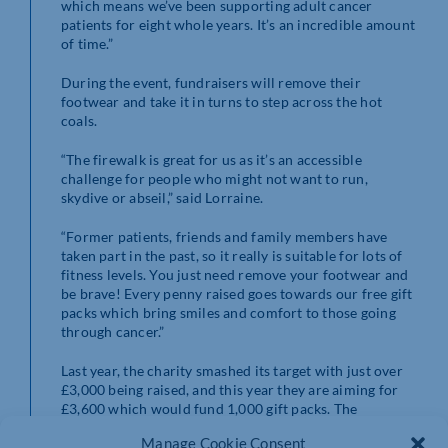
which means we’ve been supporting adult cancer
patients for eight whole years. It’s an incredible amount
of time.”
During the event, fundraisers will remove their
footwear and take it in turns to step across the hot
coals.
“The firewalk is great for us as it’s an accessible
challenge for people who might not want to run,
skydive or abseil,” said Lorraine.
“Former patients, friends and family members have
taken part in the past, so it really is suitable for lots of
fitness levels. You just need remove your footwear and
be brave! Every penny raised goes towards our free gift
packs which bring smiles and comfort to those going
through cancer.”
Last year, the charity smashed its target with just over
£3,000 being raised, and this year they are aiming for
£3,600 which would fund 1,000 gift packs. The
fundraiser will take place at Upton Country Park by the
Manage Cookie Consent
Elgar Centre from 6pm until 9pm on 5th April.