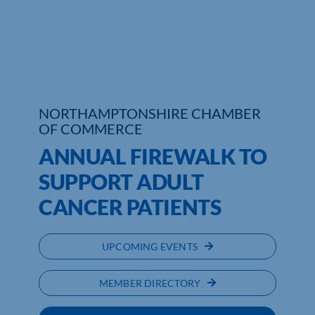
Who We Are
Community Hub
Contact Us
NORTHAMPTONSHIRE CHAMBER
OF COMMERCE
Business Support in Northamptonshire
ANNUAL FIREWALK TO
SUPPORT ADULT
CANCER PATIENTS
UPCOMING EVENTS
MEMBER DIRECTORY