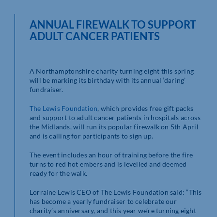
ANNUAL FIREWALK TO SUPPORT
ADULT CANCER PATIENTS
A Northamptonshire charity turning eight this spring
will be marking its birthday with its annual ‘daring’
fundraiser.
The Lewis Foundation
, which provides free gift packs
and support to adult cancer patients in hospitals across
the Midlands, will run its popular firewalk on 5th April
and is calling for participants to sign up.
The event includes an hour of training before the fire
turns to red hot embers and is levelled and deemed
ready for the walk.
Lorraine Lewis CEO of The Lewis Foundation said: “This
has become a yearly fundraiser to celebrate our
charity’s anniversary, and this year we’re turning eight