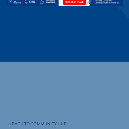
< BACK TO COMMUNITY HUB