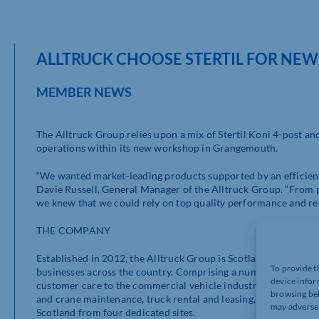
ALLTRUCK CHOOSE STERTIL FOR N
MEMBER NEWS
The Alltruck Group relies upon a mix of Stertil Koni 4-post and
operations within its new workshop in Grangemouth.
“We wanted market-leading products supported by an efficient
Davie Russell, General Manager of the Alltruck Group. “From pr
we knew that we could rely on top quality performance and re
THE COMPANY
Established in 2012, the Alltruck Group is Scotland’s complete
To provide t
businesses across the country. Comprising a number of indepen
device infor
customer care to the commercial vehicle industry. This includ
browsing beh
and crane maintenance, truck rental and leasing, crane sales 
may adversel
Scotland from four dedicated sites.