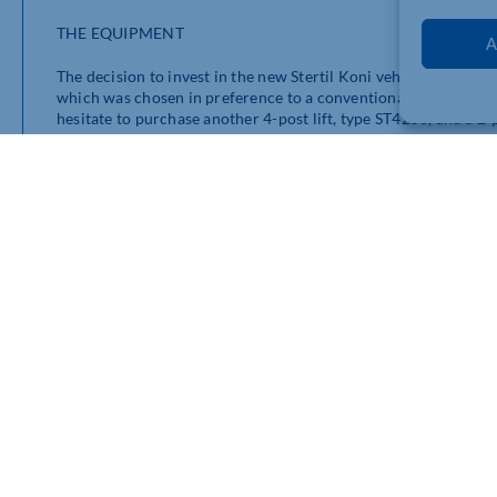
THE EQUIPMENT
A
The decision to invest in the new Stertil Koni vehicle lifts foll
which was chosen in preference to a conventional inspection pit
hesitate to purchase another 4-post lift, type ST4250, and a 2-p
equipped Grangemouth workshop.
Both 4-post vehicle lifts are from the Stertil Koni Ultra range.
of 17.5 tonnes and 25 tonnes. However, when used as a set of
capacities of 35 and 50 tonnes.
ST4175 4-Post Lift
Designed free of cross beams and with low drive-on heights, t
both to vehicles and the lift itself. Operators can also select 
vehicles to be serviced. Both models offer a lifting height of 1
made even easier and safer for workshop technicians by the we
also be programmed. Fast lifting speeds are an important feat
height in just 77 seconds whilst the ST4175 reaches the maximu
the fastest heavy duty vehicle lifts in the world.
The most recent addition to the installation of Stertil Koni v