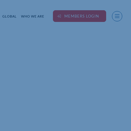
MEMBERS LOGIN
GLOBAL
WHO WE ARE