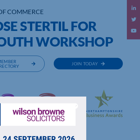
OF COMMERCE
SE STERTIL FOR
OUTH WORKSHOP
MEMBER
JOIN TODAY
RECTORY