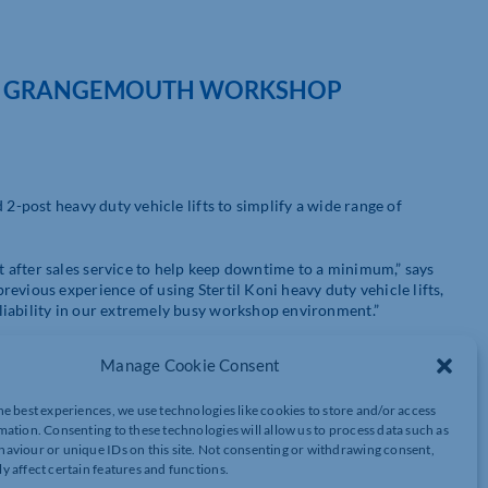
EW GRANGEMOUTH WORKSHOP
 2-post heavy duty vehicle lifts to simplify a wide range of
 after sales service to help keep downtime to a minimum,” says
evious experience of using Stertil Koni heavy duty vehicle lifts,
liability in our extremely busy workshop environment.”
Manage Cookie Consent
 fleet partner providing quality commercial vehicles to
he best experiences, we use technologies like cookies to store and/or access
dent companies, the Group prides itself in providing unrivalled
mation. Consenting to these technologies will allow us to process data such as
es a comprehensive range of one-stop solutions, including vehicle
aviour or unique IDs on this site. Not consenting or withdrawing consent,
and commercial vehicle bodybuilding services, throughout Central
y affect certain features and functions.