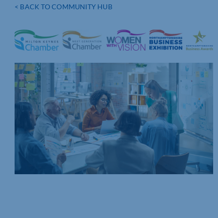
< BACK TO COMMUNITY HUB