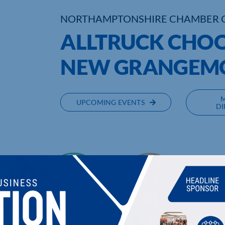
NORTHAMPTONSHIRE CHAMBER 
ALLTRUCK CHOO
NEW GRANGEM
UPCOMING EVENTS
DI