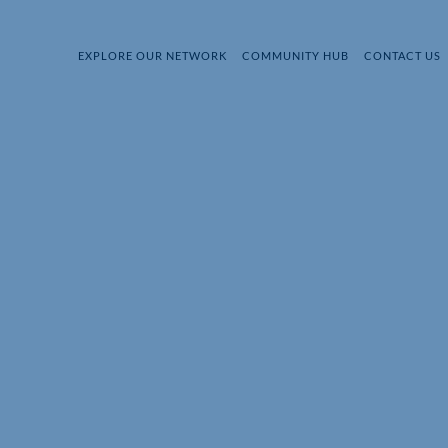
EXPLORE OUR NETWORK
COMMUNITY HUB
CONTACT US