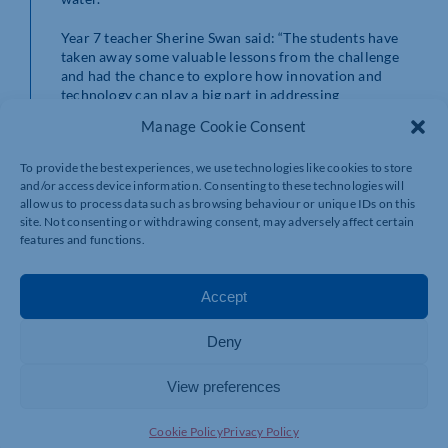
Year 7 teacher Sherine Swan said: “The students have
taken away some valuable lessons from the challenge
and had the chance to explore how innovation and
technology can play a big part in addressing
environmental issues.
Manage Cookie Consent
“We were impressed with their creativity, innovation
To provide the best experiences, we use technologies like cookies to store
and the tech solutions they developed. Most
and/or access device information. Consenting to these technologies will
importantly, it got them thinking about what they can
allow us to process data such as browsing behaviour or unique IDs on this
do, both individually and together, to make a bigger,
site. Not consenting or withdrawing consent, may adversely affect certain
collective difference.”
features and functions.
Sarah Bennett,
Inspiring Futures through Learning
(IFtL)
CEO, added “At IFtL, days like this place great
Accept
importance on our environmental responsibilities as an
organisation, which are reflected in both the
Deny
curriculum and daily operations. Environmental
considerations are embedded throughout learning
activities and common practices across all our 16
View preferences
schools both in Milton Keynes and Corby, in line with
our strategic aims to lower carbon emissions as set out
Cookie Policy
Privacy Policy
in the environmental strategy and targets”.