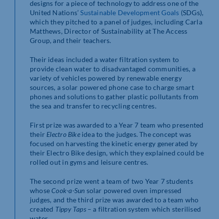
designs for a piece of technology to address one of the
United Nations’
Sustainable Development Goals
(SDGs),
which they pitched to a panel of judges, including Carla
Matthews, Director of Sustainability at The Access
Group, and their teachers.
Their ideas included a water filtration system to
provide clean water to disadvantaged communities, a
variety of vehicles powered by renewable energy
sources, a solar powered phone case to charge smart
phones and solutions to gather plastic pollutants from
the sea and transfer to recycling centres.
First prize was awarded to a Year 7 team who presented
their
Electro Bike
idea to the judges. The concept was
focused on harvesting the kinetic energy generated by
their Electro Bike design, which they explained could be
rolled out in gyms and leisure centres.
The second prize went a team of two Year 7 students
whose
Cook-a-Sun
solar powered oven impressed
judges, and the third prize was awarded to a team who
created
Tippy Taps
– a filtration system which sterilised
water.