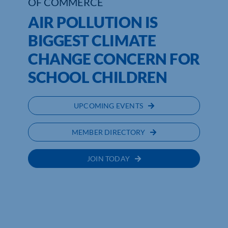
OF COMMERCE
AIR POLLUTION IS
BIGGEST CLIMATE
CHANGE CONCERN FOR
SCHOOL CHILDREN
UPCOMING EVENTS
MEMBER DIRECTORY
JOIN TODAY