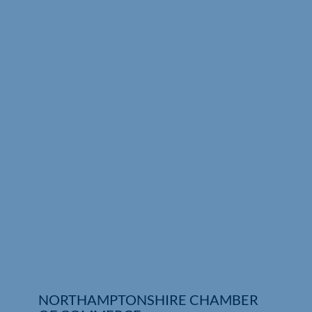
Who We Are
Community Hub
Contact Us
Business Support in Northamptonshire
NORTHAMPTONSHIRE CHAMBER