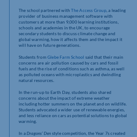
The school partnered with
The Access Group
, a leading
provider of business management software with
customers at more than 9,000 learning institutions,
schools and academies in the UK, to encourage
secondary students to discuss climate change and
global warming, how it affects them and the impact it
will have on future generations.
Students from
Glebe Farm School
said that their main
concerns are air pollution caused by cars and fossil
fuels and the rise of conditions such as asthma, as well
as polluted oceans with microplastics and dwindling
natural resources.
In the run-up to Earth Day, students also shared
concerns about the impact of extreme weather
including hotter summers on the planet and on wildlife.
Students advocated a wider use of renewable energies,
and less reliance on cars as potential solutions to global
warming.
In a
Dragons’ Den
style competition, the Year 7s created