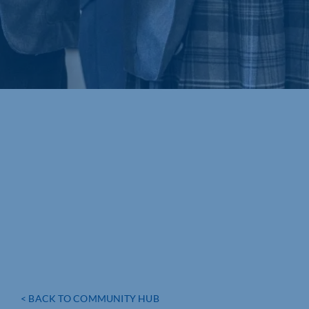
< BACK TO COMMUNITY HUB