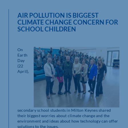
AIR POLLUTION IS BIGGEST
CLIMATE CHANGE CONCERN FOR
SCHOOL CHILDREN
On
Earth
Day
(22
April),
secondary school students in Milton Keynes shared
their biggest worries about climate change and the
environment and ideas about how technology can offer
solutions to the issues.