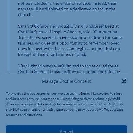
not be included in the order of service. Instead, their
names will be displayed on a dedicated board in the
church.
Sarah O’Connor, Individual Giving Fundraiser Lead at
Cynthia Spencer Hospice Charity, said: “Our popular
Tree of Love services have become a tradition for some
families, who use this opportunity to remember loved
ones lost as the festive season begins – a time that can
be very difficult for families in grief.
“Our light tributes aren’t limited to those cared for at
Cynthia Spencer Hospice, they can commemorate any
cherished individual, symbolising remembrance and
Manage Cookie Consent
love, and we hope that our new afternoon service will
allow more people of all ages to attend this touching
To provide the best experiences, we use technologies like cookies to store
remembrance event.
and/or access device information. Consenting to these technologies will
allow us to process data such as browsing behaviour or unique IDs on this
“We welcome you to dedicate a light on our Tree of
site. Not consenting or withdrawing consent, may adversely affect certain
Love in memory of your special person this Christmas
features and functions.
and join us at one of our three ceremonies to light up a
life.”
Accept