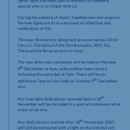
lights, each one dedicated in memory of someone
special who is no longer with us.
During the evening of music, togetherness and support,
the tree lights are lit in a moment of reflection and
celebration of life.
This year the event is being held at a new venue, Christ
Church, Christchurch Rd, Northampton, NN1 5LL.
There will be three services in total.
The new afternoon ceremony will be held on Monday
th
8
December at 4pm, with another later service
following the same day at 7pm. There will be an
th
additional 7pm service held on Tuesday 9
December
also.
th
Any tree light dedications received before 18
November will be included in a special commemorative
order of service.
th
Any dedications received after 18
November 2025,
will still be honoured with a light on the tree but will