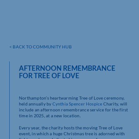
< BACK TO COMMUNITY HUB
AFTERNOON REMEMBRANCE
FOR TREE OF LOVE
Northampton’s heartwarming Tree of Love ceremony,
held annually by
Cynthia Spencer Hospice
Charity, will
include an afternoon remembrance service for the first
time in 2025, at a new location.
Every year, the charity hosts the moving Tree of Love
event, in which a huge Christmas tree is adorned with