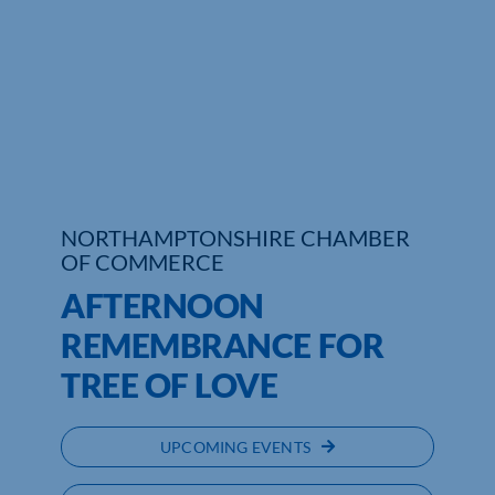
Who We Are
Community Hub
Contact Us
Business Support in Northamptonshire
NORTHAMPTONSHIRE CHAMBER
OF COMMERCE
AFTERNOON
REMEMBRANCE FOR
TREE OF LOVE
UPCOMING EVENTS