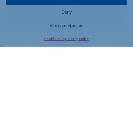
To find out more about the Tree of Love events or to make a
dedication, visit
https://cynthiaspencer.org.uk/tree-of-
Deny
love/
View preferences
Cookie Policy
Privacy Policy