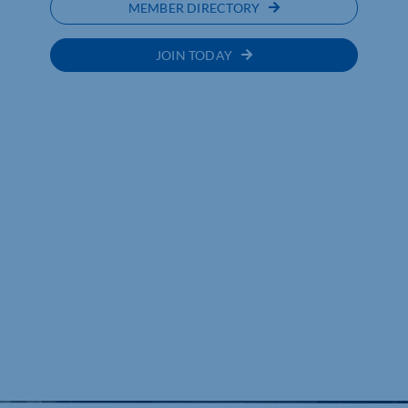
MEMBER DIRECTORY
JOIN TODAY