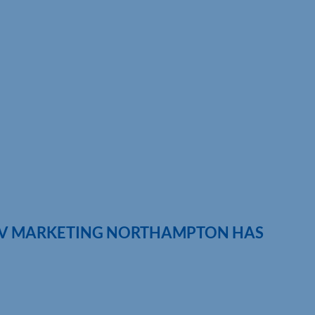
IV MARKETING NORTHAMPTON HAS