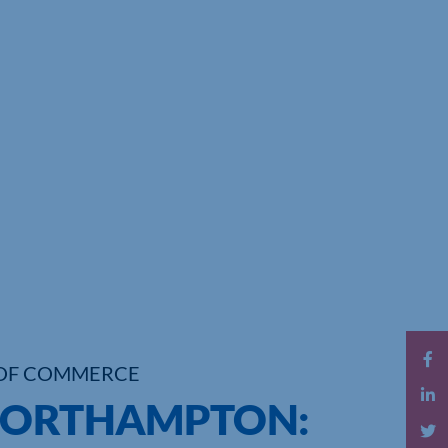
OF COMMERCE
 NORTHAMPTON: