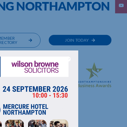
ING NORTHAMPTON
MEMBER
JOIN TODAY
RECTORY