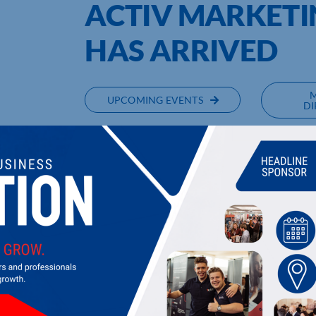
ACTIV MARKET
HAS ARRIVED
UPCOMING EVENTS
DI