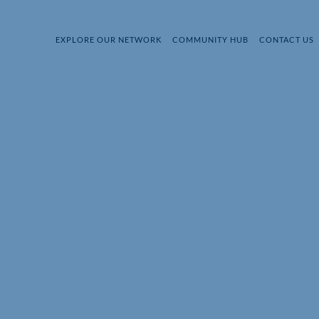
EXPLORE OUR NETWORK
COMMUNITY HUB
CONTACT US