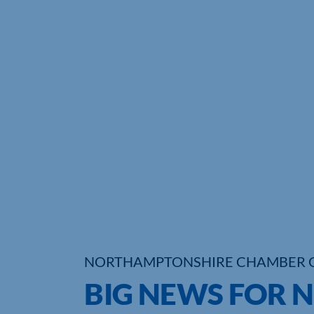
NORTHAMPTONSHIRE CHAMBER 
BIG NEWS FOR