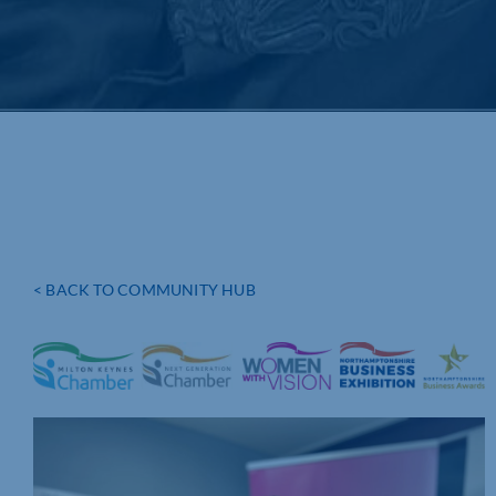
< BACK TO COMMUNITY HUB