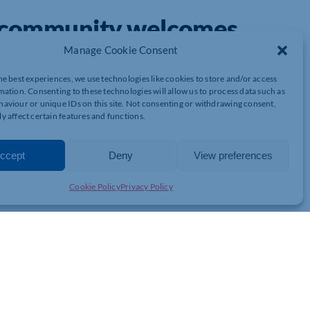
s community welcomes
mpton
Manage Cookie Consent
he best experiences, we use technologies like cookies to store and/or access
mation. Consenting to these technologies will allow us to process data such as
aviour or unique IDs on this site. Not consenting or withdrawing consent,
rthamptonshire SMEs
y affect certain features and functions.
cited.
activ Marketing Northampton
has officially launched,
all sizes.
ccept
Deny
View preferences
business owner with a passion for helping other businesses
enneth combines local insight with proven national strategies to
Cookie Policy
Privacy Policy
s them grow with confidence.
to help businesses grow online. These include: