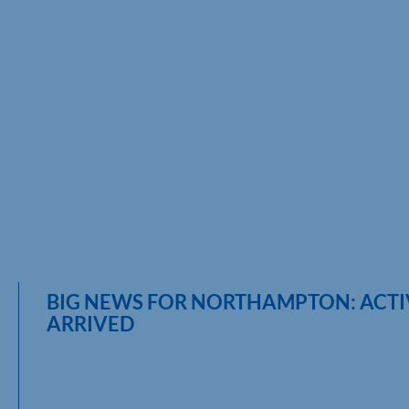
BIG NEWS FOR NORTHAMPTON: ACT
ARRIVED