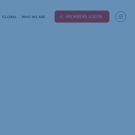
MEMBERS LOGIN
GLOBAL
WHO WE ARE