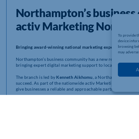
Northampton’s busines
activ Marketing Northa
To provide t
device infor
browsing beh
Bringing award-winning national marketing expertise to No
may adversel
Northampton’s business community has a new reason to be ex
bringing expert digital marketing support to local companies of 
A
The branch is led by
Kenneth Aikhomu
, a Northampton-based 
succeed. As part of the nationwide activ Marketing network, K
give businesses a reliable and approachable partner who help
Making marketing simple and effective
activ Marketing Northampton
offers a full range of services 
Professional website design
Search engine optimisation (SEO)
Social media management