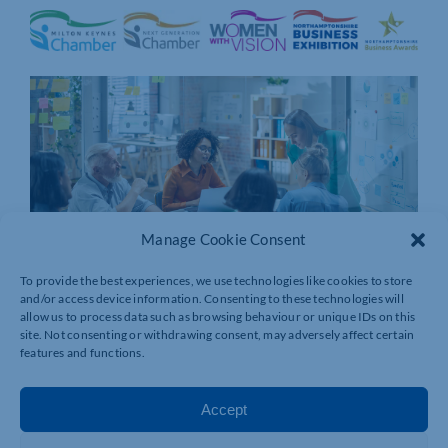
Manage Cookie Consent
To provide the best experiences, we use technologies like cookies to store
and/or access device information. Consenting to these technologies will
allow us to process data such as browsing behaviour or unique IDs on this
site. Not consenting or withdrawing consent, may adversely affect certain
features and functions.
Accept