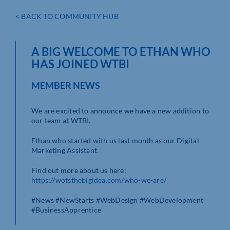
< BACK TO COMMUNITY HUB
A BIG WELCOME TO ETHAN WHO
HAS JOINED WTBI
MEMBER NEWS
We are excited to announce we have a new addition to
our team at WTBI.
Ethan who started with us last month as our Digital
Marketing Assistant.
Find out more about us here:
https://wotsthebigidea.com/who-we-are/
#News #NewStarts #WebDesign #WebDevelopment
#BusinessApprentice