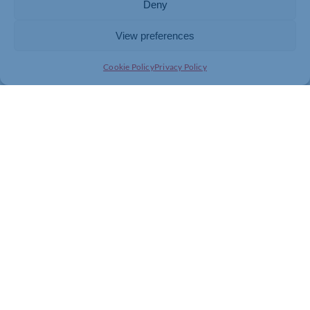
Deny
View preferences
Cookie Policy
Privacy Policy
Join today and be part of something
bigger
Whether you’re a start-up or an established
business, membership connects you with
people, knowledge and opportunities that make
a difference.
JOIN THE CHAMBER
GET IN TOUCH