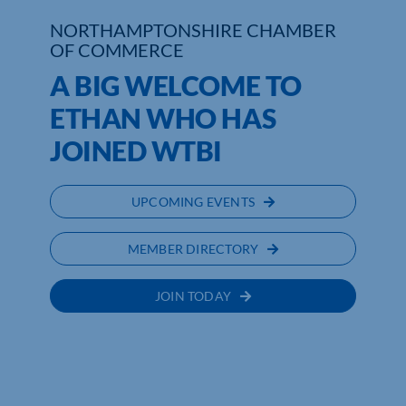
NORTHAMPTONSHIRE CHAMBER
Who We Are
OF COMMERCE
A BIG WELCOME TO
Community Hub
ETHAN WHO HAS
Contact Us
JOINED WTBI
Business Support in Northamptonshire
UPCOMING EVENTS
MEMBER DIRECTORY
JOIN TODAY