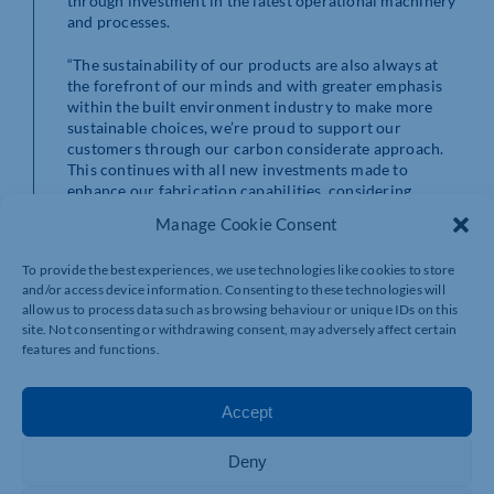
through investment in the latest operational machinery
and processes.
“The sustainability of our products are also always at
the forefront of our minds and with greater emphasis
within the built environment industry to make more
sustainable choices, we’re proud to support our
customers through our carbon considerate approach.
This continues with all new investments made to
enhance our fabrication capabilities, considering
environmental running costs and factors to mitigate
Manage Cookie Consent
our emission generating activity.”
To provide the best experiences, we use technologies like cookies to store
This latest investment follows a £700,000 injection into
and/or access device information. Consenting to these technologies will
new machinery at See Limited’s distribution facility,
allow us to process data such as browsing behaviour or unique IDs on this
Performance Panels
in Halifax, West Yorkshire in
site. Not consenting or withdrawing consent, may adversely affect certain
October 2024 to drastically improve its environmental
features and functions.
footprint while also revolutionising its day-to-day
working operations.
Accept
Deny