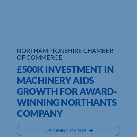
Who We Are
Community Hub
Contact Us
NORTHAMPTONSHIRE CHAMBER
Business Support in Northamptonshire
OF COMMERCE
£500K INVESTMENT IN
MACHINERY AIDS
GROWTH FOR AWARD-
WINNING NORTHANTS
COMPANY
UPCOMING EVENTS