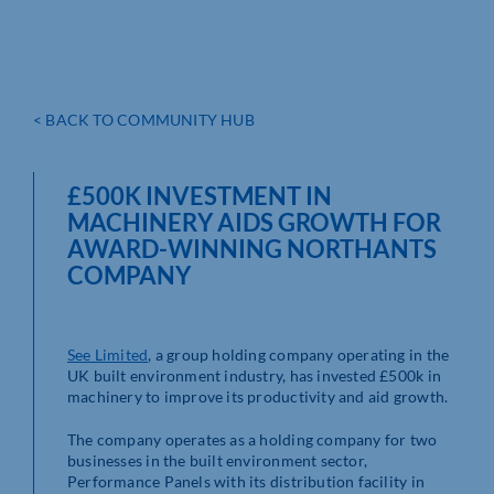
< BACK TO COMMUNITY HUB
£500K INVESTMENT IN
MACHINERY AIDS GROWTH FOR
AWARD-WINNING NORTHANTS
COMPANY
See Limited
, a group holding company operating in the
UK built environment industry, has invested £500k in
machinery to improve its productivity and aid growth.
The company operates as a holding company for two
businesses in the built environment sector,
Performance Panels with its distribution facility in