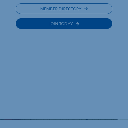
MEMBER DIRECTORY
JOIN TODAY