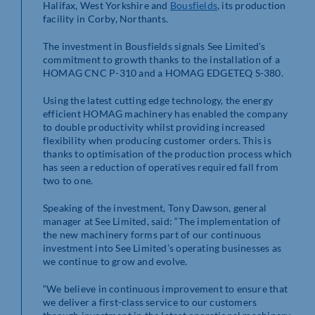
Halifax, West Yorkshire and
Bousfields
, its production
facility in Corby, Northants.
The investment in Bousfields signals See Limited’s
commitment to growth thanks to the installation of a
HOMAG CNC P-310 and a HOMAG EDGETEQ S-380.
Using the latest cutting edge technology, the energy
efficient HOMAG machinery has enabled the company
to double productivity whilst providing increased
flexibility when producing customer orders. This is
thanks to optimisation of the production process which
has seen a reduction of operatives required fall from
two to one.
Speaking of the investment, Tony Dawson, general
manager at See Limited, said: “The implementation of
the new machinery forms part of our continuous
investment into See Limited’s operating businesses as
we continue to grow and evolve.
“We believe in continuous improvement to ensure that
we deliver a first-class service to our customers