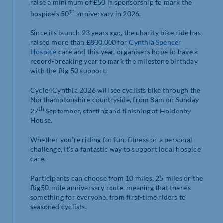
raise a minimum of £50 in sponsorship to mark the
th
hospice’s 50
anniversary in 2026.
Since its launch 23 years ago, the charity bike ride has
raised more than £800,000 for
Cynthia Spencer
Hospice
care and this year, organisers hope to have a
record-breaking year to mark the milestone birthday
with the Big 50 support.
Cycle4Cynthia 2026 will see cyclists bike through the
Northamptonshire countryside, from 8am on Sunday
th
27
September, starting and finishing at Holdenby
House.
Whether you’re riding for fun, fitness or a personal
challenge, it’s a fantastic way to support local hospice
care.
Participants can choose from 10 miles, 25 miles or the
Big50-mile anniversary route, meaning that there’s
something for everyone, from first-time riders to
seasoned cyclists.