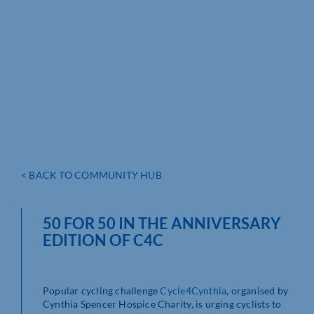
< BACK TO COMMUNITY HUB
50 FOR 50 IN THE ANNIVERSARY
EDITION OF C4C
Popular cycling challenge
Cycle4Cynthia
, organised by
Cynthia Spencer Hospice Charity, is urging cyclists to