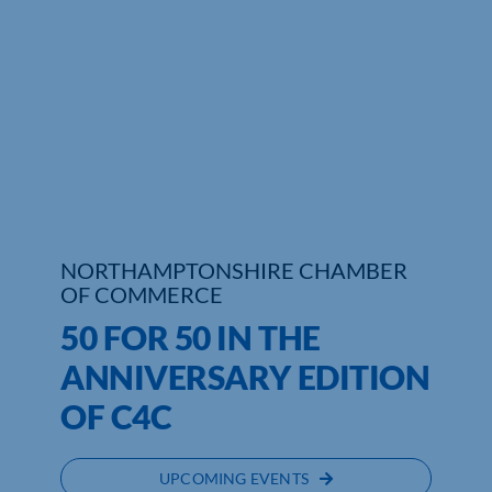
Who We Are
Community Hub
Contact Us
Business Support in Northamptonshire
NORTHAMPTONSHIRE CHAMBER
OF COMMERCE
50 FOR 50 IN THE
ANNIVERSARY EDITION
OF C4C
UPCOMING EVENTS