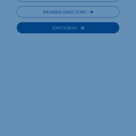
MEMBER DIRECTORY
JOIN TODAY