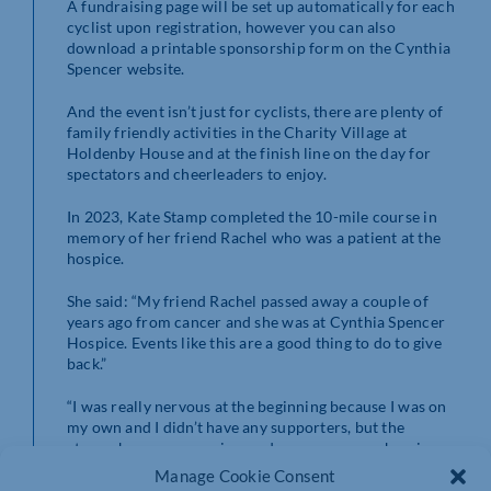
A fundraising page will be set up automatically for each
cyclist upon registration, however you can also
download a printable sponsorship form on the Cynthia
Spencer website.
And the event isn’t just for cyclists, there are plenty of
family friendly activities in the Charity Village at
Holdenby House and at the finish line on the day for
spectators and cheerleaders to enjoy.
In 2023, Kate Stamp completed the 10-mile course in
memory of her friend Rachel who was a patient at the
hospice.
She said: “My friend Rachel passed away a couple of
years ago from cancer and she was at Cynthia Spencer
Hospice. Events like this are a good thing to do to give
back.”
“I was really nervous at the beginning because I was on
my own and I didn’t have any supporters, but the
atmosphere was amazing, and everyone was cheering us
on.”
Manage Cookie Consent