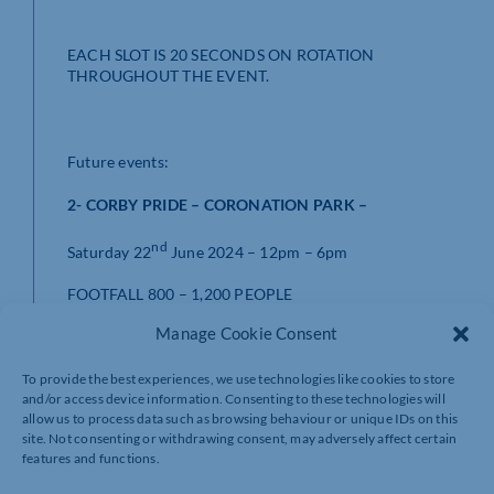
EACH SLOT IS 20 SECONDS ON ROTATION
THROUGHOUT THE EVENT.
Future events:
2- CORBY PRIDE – CORONATION PARK –
nd
Saturday 22
June 2024 – 12pm – 6pm
FOOTFALL 800 – 1,200 PEOPLE
Manage Cookie Consent
£250.00 – per advert
To provide the best experiences, we use technologies like cookies to store
and/or access device information. Consenting to these technologies will
allow us to process data such as browsing behaviour or unique IDs on this
3 – CORBY HIGHLAND GATHERING – WEST GLEBE
site. Not consenting or withdrawing consent, may adversely affect certain
FIELD –
features and functions.
th
th
Sat 14
& Sun 15
July – 11am – 5.30pm