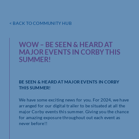
< BACK TO COMMUNITY HUB
WOW – BE SEEN & HEARD AT
MAJOR EVENTS IN CORBY THIS
SUMMER!
BE SEEN & HEARD AT MAJOR EVENTS IN CORBY
THIS SUMMER!
We have some exciting news for you. For 2024, we have
arranged for our digital trailer to be situated at all the
major Corby events this summer. Giving you the chance
for amazing exposure throughout out each event as
never before!!