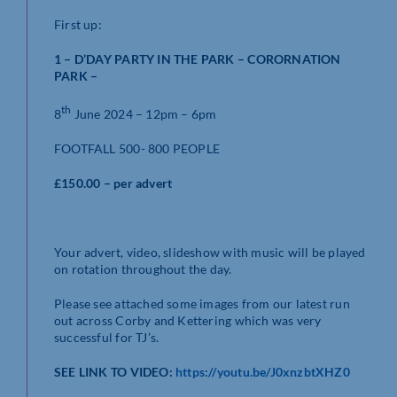
First up:
1 – D’DAY PARTY IN THE PARK – CORORNATION
PARK –
th
8
June 2024 – 12pm – 6pm
FOOTFALL 500- 800 PEOPLE
£150.00 – per advert
Your advert, video, slideshow with music will be played
on rotation throughout the day.
Please see attached some images from our latest run
out across Corby and Kettering which was very
successful for TJ’s.
SEE LINK TO VIDEO:
https://youtu.be/J0xnzbtXHZ0