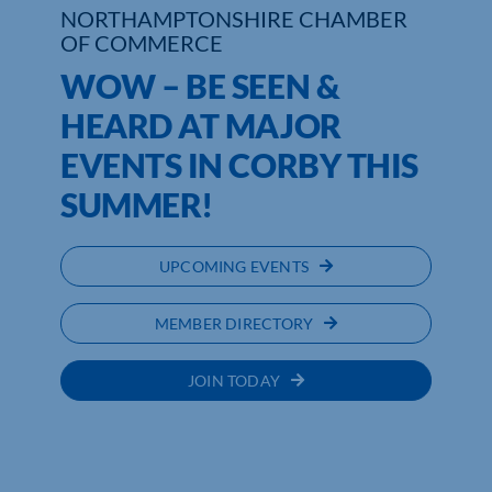
NORTHAMPTONSHIRE CHAMBER
OF COMMERCE
WOW – BE SEEN &
HEARD AT MAJOR
EVENTS IN CORBY THIS
SUMMER!
UPCOMING EVENTS
MEMBER DIRECTORY
JOIN TODAY