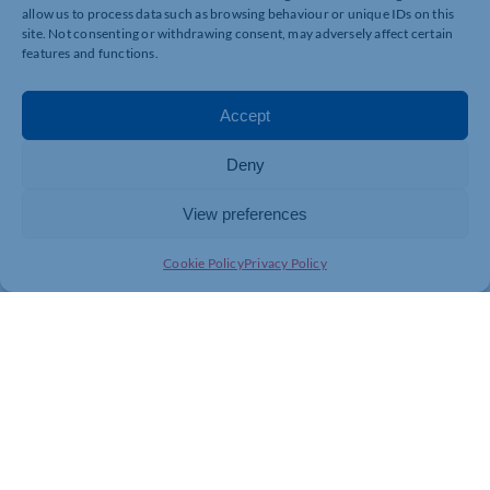
Please check our Terms and Conditions before booking.
allow us to process data such as browsing behaviour or unique IDs on this
site. Not consenting or withdrawing consent, may adversely affect certain
https://wicksteedpark.org/events/wickys-mini-
features and functions.
monsters-ball/
Accept
Deny
View preferences
Cookie Policy
Privacy Policy