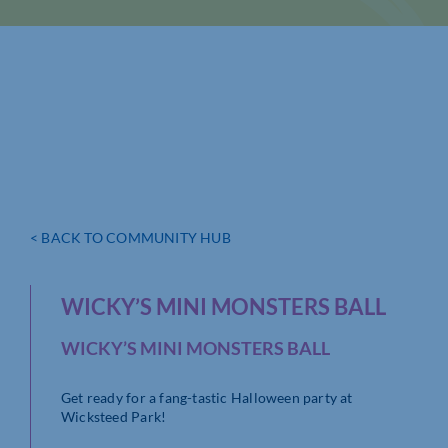
< BACK TO COMMUNITY HUB
WICKY’S MINI MONSTERS BALL
WICKY’S MINI MONSTERS BALL
Get ready for a fang-tastic Halloween party at
Wicksteed Park!