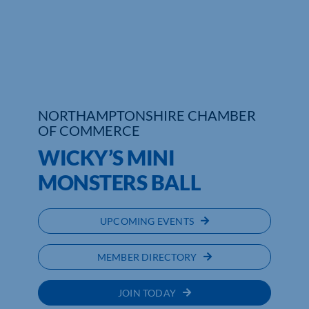
Who We Are
Community Hub
Contact Us
NORTHAMPTONSHIRE CHAMBER
Business Support in Northamptonshire
OF COMMERCE
WICKY’S MINI
MONSTERS BALL
UPCOMING EVENTS
MEMBER DIRECTORY
JOIN TODAY