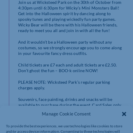
Join us at Wicksteed Park on the 30th of October from
4:30pm until 6:30pm for Wicky’s Mini Monsters Ball!
Get into the Halloween spirit by dancing along to
spooky tunes and playing wickedly fun party games.
Wicky Bear will be there with his Halloween friends,
ready to meet you all and join in with all the fun!
And it wouldn’t be a Halloween party without any
costumes, so we strongly encourage you to come along
in your favourite fancy dress outfits.
Child tickets are £7 each and adult tickets are £2.50.
Don’t ghost the fun – BOO-k online NOW!
PLEASE NOTE: Wicksteed Park’s regular parking
charges apply.
Souvenirs, face painting, drinks and snacks will be
available to purchase during the event. Card Sales only.
Manage Cookie Consent
All children must be accompanied by a responsible
adult.
To provide the best experiences, we use technologies like cookies to store
and/or access device information. Consenting to these technologies will