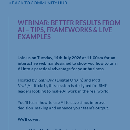
< BACK TO COMMUNITY HUB
WEBINAR: BETTER RESULTS FROM
AI – TIPS, FRAMEWORKS & LIVE
EXAMPLES
Join us on Tuesday, 14th July 2026 at 11:00am for an
interactive webinar designed to show you how to turn
AI into a practical advantage for your business.
Hosted by
Keith Bird
(Digital Origin) and
Matt
Neal
(Artificia1), this session is designed for SME
leaders looking to make AI work in the real world.
You’ll learn how to use AI to save time, improve
decision-making and enhance your team’s output.
We’ll cover: