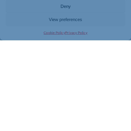
ways to use AI across your business and the confidence
Deny
to start implementing them straight away.
View preferences
Register your place
Cookie Policy
Privacy Policy