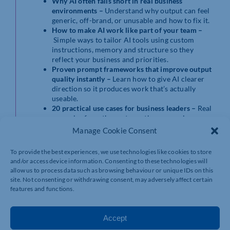
Why AI often falls short in real business
environments –
Understand why output can feel
generic, off-brand, or unusable and how to fix it.
How to make AI work like part of your team –
Simple ways to tailor AI tools using custom
instructions, memory and structure so they
reflect your business and priorities.
Proven prompt frameworks that improve output
quality instantly –
Learn how to give AI clearer
direction so it produces work that’s actually
useable.
20 practical use cases for business leaders –
Real
examples from the past month across sales,
marketing, operations, hiring and strategy.
Manage Cookie Consent
Live demonstrations
– See exactly how to apply
these techniques in real scenarios relevant to
To provide the best experiences, we use technologies like cookies to store
growing businesses.
and/or access device information. Consenting to these technologies will
The Q&A Framework and Master Prompt
allow us to process data such as browsing behaviour or unique IDs on this
Framework –
Two of the most practical
site. Not consenting or withdrawing consent, may adversely affect certain
frameworks from Matt’s enterprise AI training,
features and functions.
design to improve accuracy, relevance and
consistency in AI outputs
Accept
By the end of this session, you’ll have clear, practical