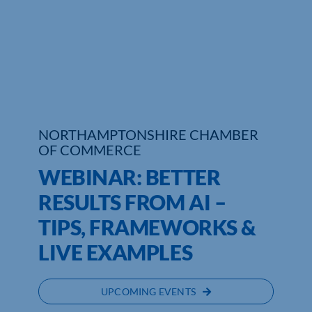
Who We Are
Community Hub
Contact Us
Business Support in Northamptonshire
NORTHAMPTONSHIRE CHAMBER
OF COMMERCE
WEBINAR: BETTER
RESULTS FROM AI –
TIPS, FRAMEWORKS &
LIVE EXAMPLES
UPCOMING EVENTS