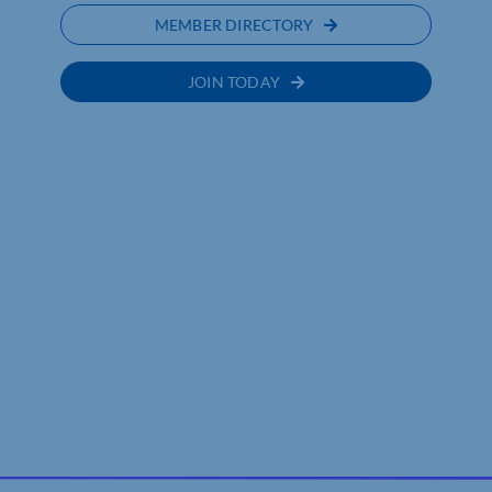
MEMBER DIRECTORY
JOIN TODAY