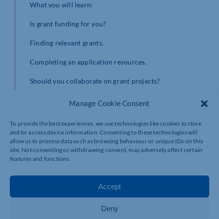
​What you will learn:
​Is grant funding for you?
​Finding relevant grants.
​Completing an application resources.
​Should you collaborate on grant projects?
Please register using the following link:
Manage Cookie Consent
https://lu.ma/eeryzjsd
To provide the best experiences, we use technologies like cookies to store
and/or access device information. Consenting to these technologies will
allow us to process data such as browsing behaviour or unique IDs on this
site. Not consenting or withdrawing consent, may adversely affect certain
features and functions.
Accept
Deny