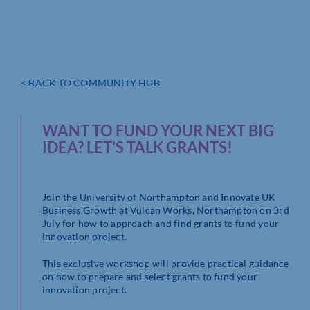
< BACK TO COMMUNITY HUB
WANT TO FUND YOUR NEXT BIG
IDEA? LET’S TALK GRANTS!
Join the University of Northampton and Innovate UK
Business Growth at Vulcan Works, Northampton on 3rd
July for how to approach and find grants to fund your
innovation project.
This exclusive workshop will provide practical guidance
on how to prepare and select grants to fund your
innovation project.