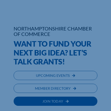
Who We Are
Community Hub
NORTHAMPTONSHIRE CHAMBER
OF COMMERCE
Contact Us
WANT TO FUND YOUR
Business Support in Northamptonshire
NEXT BIG IDEA? LET’S
TALK GRANTS!
UPCOMING EVENTS
MEMBER DIRECTORY
JOIN TODAY