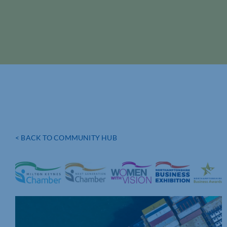
< BACK TO COMMUNITY HUB