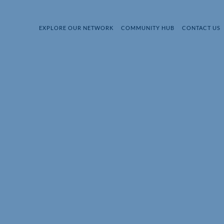
EXPLORE OUR NETWORK
COMMUNITY HUB
CONTACT US