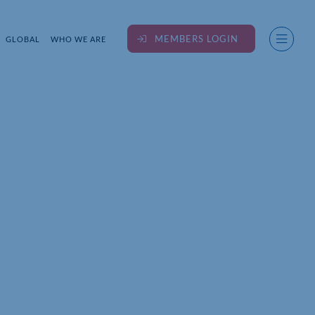
MEMBERS LOGIN
GLOBAL
WHO WE ARE