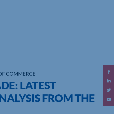
OF COMMERCE
DE: LATEST
NALYSIS FROM THE