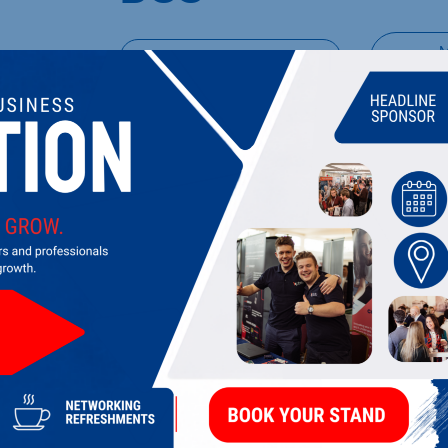
UPCOMING EVENTS
DI