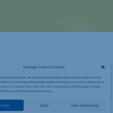
Manage Cookie Consent
he best experiences, we use technologies like cookies to store and/or access
mation. Consenting to these technologies will allow us to process data such as
S AND ANALYSIS FROM THE BCC
aviour or unique IDs on this site. Not consenting or withdrawing consent,
y affect certain features and functions.
ccept
Deny
View preferences
d Bharier, and Head of Trade Policy, William Bain.