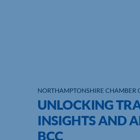
NORTHAMPTONSHIRE CHAMBER 
UNLOCKING TRA
INSIGHTS AND A
BCC