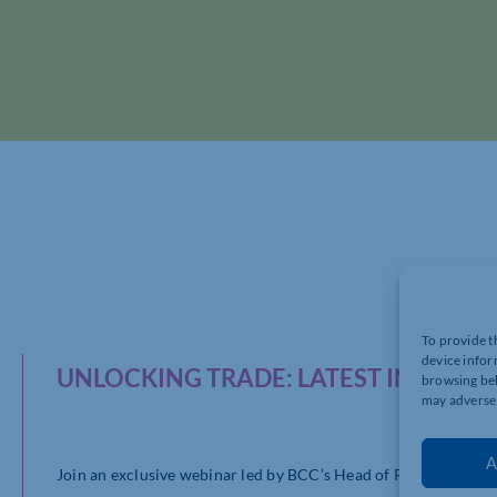
To provide t
device infor
UNLOCKING TRADE: LATEST INSIGHT
browsing beh
may adversel
A
Join an exclusive webinar led by BCC’s Head of Research, Davi