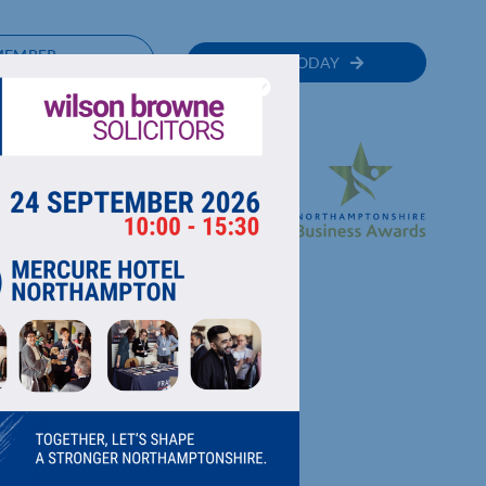
MEMBER
JOIN TODAY
RECTORY