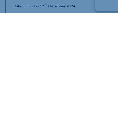
th
Date:
Thursday 12
December 2024
Time:
8:30am – 9:30am and 3.30pm – 4.30pm (UK time)
The session will dive into the latest macro trends identified i
insights into BCC’s latest trade policies and analysis, arming 
landscape.
Register for session 1 (8:30am – 9:30am)
Register for session 2 (3.30pm – 4.30pm)