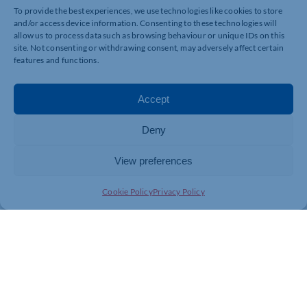
Warnings for the shows: Loud bangs, audience
To provide the best experiences, we use technologies like cookies to store
participation, latex balloons, stage fog, edible samples.
and/or access device information. Consenting to these technologies will
allow us to process data such as browsing behaviour or unique IDs on this
This show is not suitable for those with latex allergies.
site. Not consenting or withdrawing consent, may adversely affect certain
Apologies.
features and functions.
*Please arrive thirty minutes before the show start
time.
Accept
Deny
View preferences
Cookie Policy
Privacy Policy