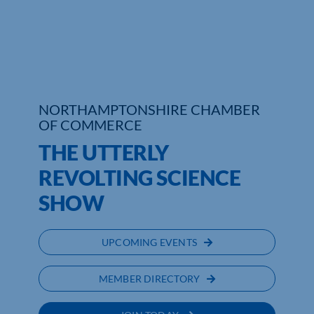
Who We Are
Community Hub
Contact Us
NORTHAMPTONSHIRE CHAMBER
OF COMMERCE
Business Support in Northamptonshire
THE UTTERLY
REVOLTING SCIENCE
SHOW
UPCOMING EVENTS
MEMBER DIRECTORY