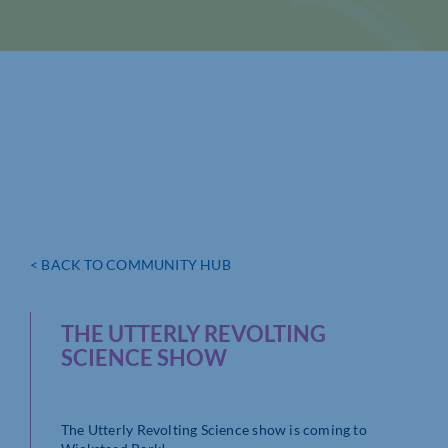
< BACK TO COMMUNITY HUB
THE UTTERLY REVOLTING
SCIENCE SHOW
The Utterly Revolting Science show is coming to