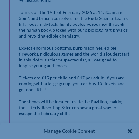
Wicksteed Park!
Join us on the 19th of February 2026 at 11:30am and
3pm*, and brace yourselves for the Rude Science team’s
hilarious, high-tech, highly explosive journey through
the human body, packed with burp biology, fart physics
and revolting edible chemistry.
Expect enormous bottoms, burp machines, edible
fireworks, ridiculous games and the world’s loudest fart
in this riotous science spectacular, all designed to
inspire young audiences.
Tickets are £15 per child and £17 per adult. If you are
coming with a large group, you can buy 10 tickets and
get one FREE!
The shows will be located inside the Pavilion, making
the Utterly Revolting Science show a great way to
escape the February chill!
Don’t miss out on this hilariously explosive show, book
Manage Cookie Consent
your tickets online
NOW
!