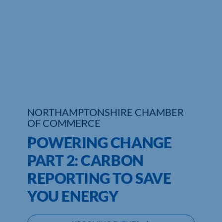
Who We Are
Community Hub
Contact Us
Business Support in Northamptonshire
NORTHAMPTONSHIRE CHAMBER
OF COMMERCE
POWERING CHANGE
PART 2: CARBON
REPORTING TO SAVE
YOU ENERGY