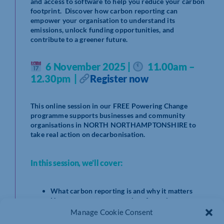
and access to software to help you reduce your carbon
footprint. Discover how carbon reporting can
empower your organisation to understand its
emissions, unlock funding opportunities, and
contribute to a greener future.
6 November 2025 |
11.00am –
12.30pm |
Register now
This online session in our FREE Powering Change
programme supports businesses and community
organisations in NORTH NORTHAMPTONSHIRE to
take real action on decarbonisation.
In this session, we’ll cover:
What carbon reporting is and why it matters
How to measure your carbon footprint
Free support and tools to create your Carbon
Manage Cookie Consent
Reduction Plan