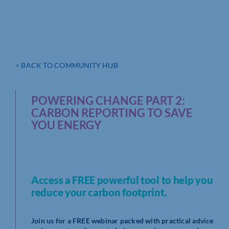
< BACK TO COMMUNITY HUB
POWERING CHANGE PART 2:
CARBON REPORTING TO SAVE
YOU ENERGY
Access a FREE powerful tool to help you
reduce your carbon footprint.
Join us for a FREE webinar packed with practical advice