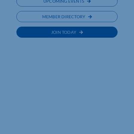
UPCOMING EVENTS
MEMBER DIRECTORY
JOIN TODAY