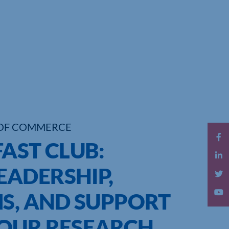
OF COMMERCE
AST CLUB:
ADERSHIP,
MS, AND SUPPORT
OUR RESEARCH