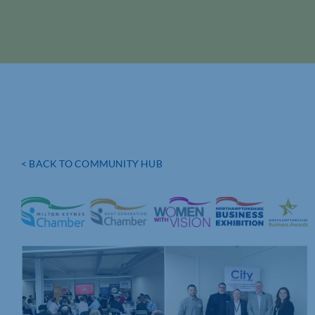
< BACK TO COMMUNITY HUB