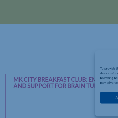
To provide t
device infor
MK CITY BREAKFAST CLUB: EMPOWERI
browsing beh
may adversel
AND SUPPORT FOR BRAIN TUMOUR 
A
The
MK City 
networking a