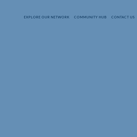
EXPLORE OUR NETWORK
COMMUNITY HUB
CONTACT US