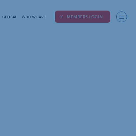
MEMBERS LOGIN
GLOBAL
WHO WE ARE