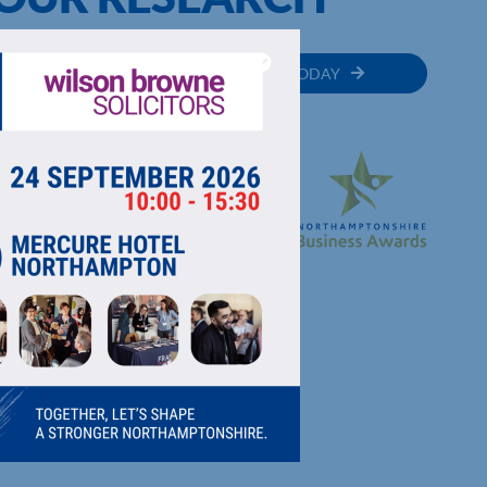
MEMBER
JOIN TODAY
RECTORY