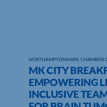
NORTHAMPTONSHIRE CHAMBER 
MK CITY BREAKF
EMPOWERING LE
INCLUSIVE TEA
FOR BRAIN TUM