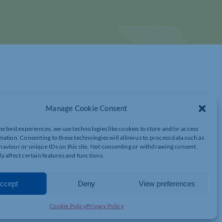
Manage Cookie Consent
he best experiences, we use technologies like cookies to store and/or access
mation. Consenting to these technologies will allow us to process data such as
NG LEADERSHIP, INCLUSIVE TEAMS,
aviour or unique IDs on this site. Not consenting or withdrawing consent,
y affect certain features and functions.
RESEARCH
ccept
Deny
View preferences
Breakfast Club
convened this week for a morning of easy
Cookie Policy
Privacy Policy
nd enlightening presentations from our guest speakers.