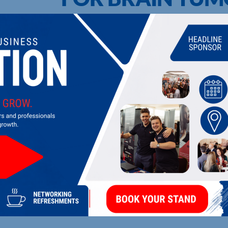
UPCOMING EVENTS
DI