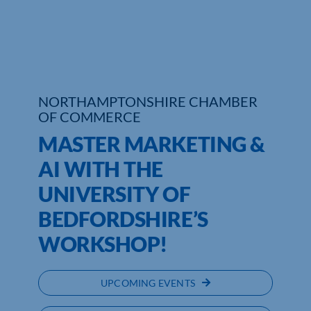
Who We Are
Community Hub
Contact Us
NORTHAMPTONSHIRE CHAMBER
OF COMMERCE
Business Support in Northamptonshire
MASTER MARKETING &
AI WITH THE
UNIVERSITY OF
BEDFORDSHIRE’S
WORKSHOP!
UPCOMING EVENTS