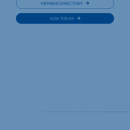
MEMBER DIRECTORY
JOIN TODAY