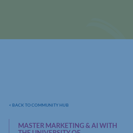
< BACK TO COMMUNITY HUB
MASTER MARKETING & AI WITH
THE UNIVERSITY OF