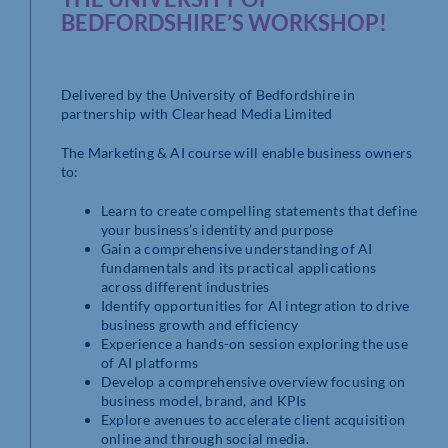
BEDFORDSHIRE’S WORKSHOP!
Delivered by the University of Bedfordshire in
partnership with Clearhead Media Limited
The Marketing & AI course will enable business owners
to:
Learn to create compelling statements that define
your business’s identity and purpose
Gain a comprehensive understanding of AI
fundamentals and its practical applications
across different industries
Identify opportunities for AI integration to drive
business growth and efficiency
Experience a hands-on session exploring the use
of AI platforms
Develop a comprehensive overview focusing on
business model, brand, and KPIs
Explore avenues to accelerate client acquisition
online and through social media.