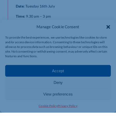
Date:
Tuesday 16th July
Time:
9.30 am – 3 pm
Location:
Online
Manage Cookie Consent
Interested?
To provide the best experiences, we use technologies like cookies to store
and/or access device information. Consenting to these technologies will
Please fill in the form below, stating the workshop
allow us to process data such as browsing behaviour or unique IDs on this
name you would like to attend and the preferred date (if
site. Not consenting or withdrawing consent, may adversely affect certain
features and functions.
more than one option available) within the “What help
do you need?” section.
Accept
https://www.beds.ac.uk/ukspf-wnc
Deny
View preferences
Cookie Policy
Privacy Policy