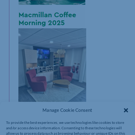
Manage Cookie Consent
To provide the best experiences, we use technologies like cookies to store
We are delighted to share that we will be holding a
and/or access device information. Consenting to these technologies will
coffee morning in support of Macmillan cancer
allow us to process data such as browsing behaviour or unique IDs on this