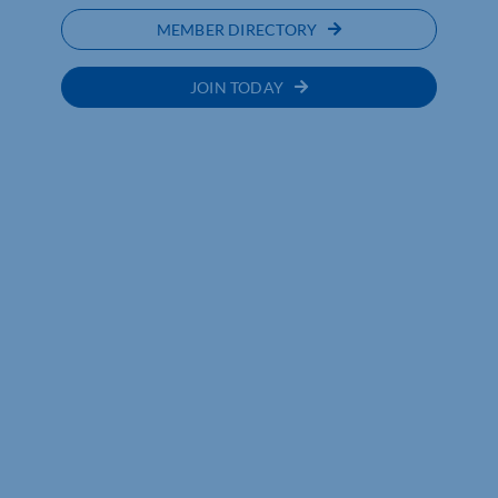
MEMBER DIRECTORY
JOIN TODAY