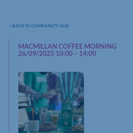
< BACK TO COMMUNITY HUB
MACMILLAN COFFEE MORNING
26/09/2025 10:00 – 14:00