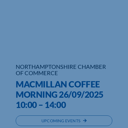
Who We Are
Community Hub
Contact Us
Business Support in Northamptonshire
NORTHAMPTONSHIRE CHAMBER
OF COMMERCE
MACMILLAN COFFEE
MORNING 26/09/2025
10:00 – 14:00
UPCOMING EVENTS