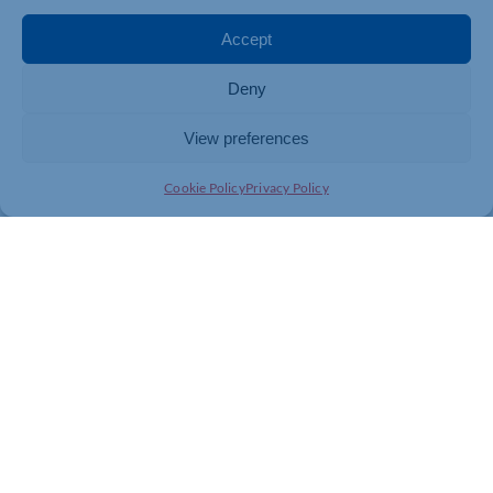
changing digital world.
Network & Learn: Unlock the
Accept
Power of Digital in your Business | Semlep
Deny
View preferences
Cookie Policy
Privacy Policy