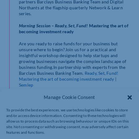
partners Barclays Business Banking Team and Digital
Northants at the flagship quarterly Network & Learn
series.
Morning Session – Ready, Set, Fund!
Mastering the art of
becoming investment ready
Are you ready to raise funds for your business but
unsure where to begin?Join us for a practical and
insightful workshop designed to help startups and
growing businesses navigate the complex landscape of
business funding.In partnership with experts from the
Barclays Business Banking Team.
Ready, Set, Fund!
Mastering the art of becoming investment ready |
Semlep
Afternoon Session – Network and Learn – Unlock the
Manage Cookie Consent
Power of Digital in your Business
To provide the best experiences, we use technologies like cookies to store
Are you a small or medium-sized business in
and/or access device information. Consenting to these technologies will
Northamptonshire looking to grow, innovate, or
allow us to process data such as browsing behaviour or unique IDs on this
improve efficiency through digital tools and support?
site. Not consenting or withdrawing consent, may adversely affect certain
Join us for an insightful session on how Digital
features and functions.
Northants can help your business thrive in a fast-