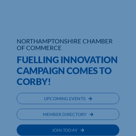
Who We Are
Community Hub
NORTHAMPTONSHIRE CHAMBER
Contact Us
OF COMMERCE
Business Support in Northamptonshire
FUELLING INNOVATION
CAMPAIGN COMES TO
CORBY!
UPCOMING EVENTS
MEMBER DIRECTORY
JOIN TODAY