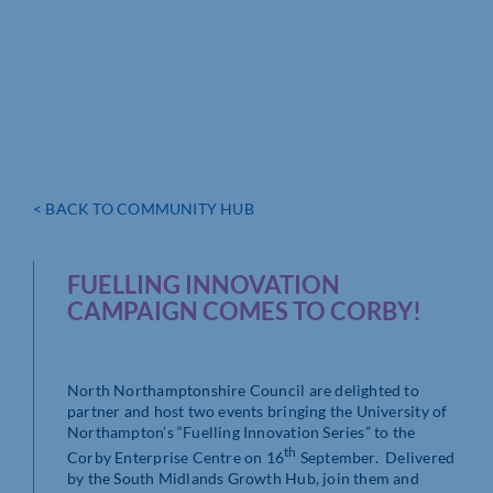
< BACK TO COMMUNITY HUB
FUELLING INNOVATION
CAMPAIGN COMES TO CORBY!
North Northamptonshire Council are delighted to
partner and host two events bringing the University of
Northampton’s “Fuelling Innovation Series” to the
th
Corby Enterprise Centre on 16
September. Delivered
by the South Midlands Growth Hub, join them and