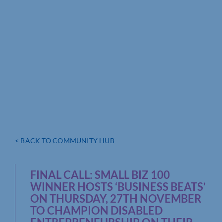
< BACK TO COMMUNITY HUB
FINAL CALL: SMALL BIZ 100
WINNER HOSTS ‘BUSINESS BEATS’
ON THURSDAY, 27TH NOVEMBER
TO CHAMPION DISABLED