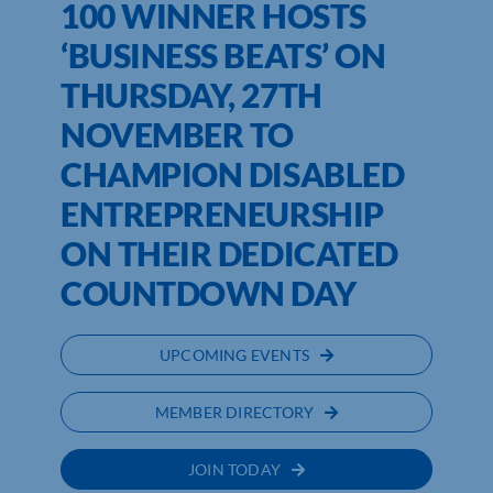
100 WINNER HOSTS
‘BUSINESS BEATS’ ON
THURSDAY, 27TH
NOVEMBER TO
CHAMPION DISABLED
ENTREPRENEURSHIP
ON THEIR DEDICATED
COUNTDOWN DAY
UPCOMING EVENTS
MEMBER DIRECTORY
JOIN TODAY