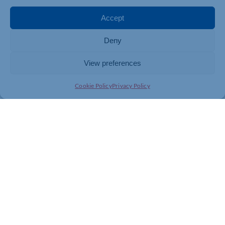
Accept
Deny
View preferences
Cookie Policy
Privacy Policy