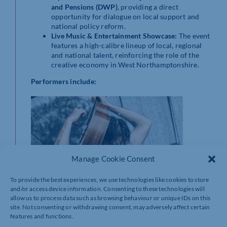
and Pensions (DWP)
, providing a direct
opportunity for dialogue on local support and
national policy reform.
Live Music & Entertainment Showcase:
The event
features a high-calibre lineup of local, regional
and national talent, reinforcing the role of the
creative economy in West Northamptonshire.
Performers include:
Manage Cookie Consent
To provide the best experiences, we use technologies like cookies to store
and/or access device information. Consenting to these technologies will
allow us to process data such as browsing behaviour or unique IDs on this
site. Not consenting or withdrawing consent, may adversely affect certain
features and functions.