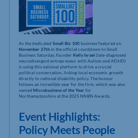
As the dedicated
Small Biz 100
business featured on
November 27th
in the official countdown to Small
Business Saturday, founder
Kelly Israel
(late-diagnosed
neurodivergent entrepreneur with Autism and ADHD)
is using this national platform to drive a crucial
political conversation, linking local economic growth
directly to national disability policy. The honour
follows an incredible year for the firm, which was also
named
Microbusiness of the Year
for
Northamptonshire at the 2025 NNBN Awards.
Event Highlights:
Policy Meets People