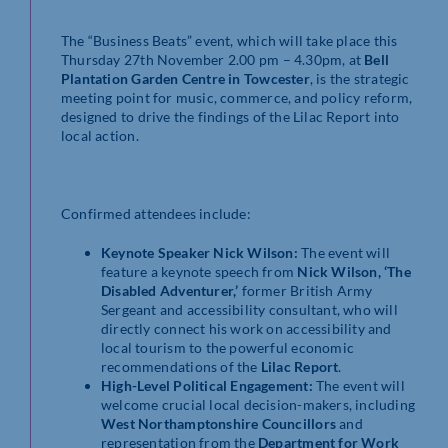
The “Business Beats” event, which will take place this
Thursday 27th November 2.00 pm – 4.30pm, at
Bell
Plantation Garden Centre in Towcester
, is the strategic
meeting point for music, commerce, and policy reform,
designed to drive the findings of the Lilac Report into
local action.
Confirmed attendees include:
Keynote Speaker Nick Wilson:
The event will
feature a keynote speech from
Nick Wilson, ‘The
Disabled Adventurer,’
former British Army
Sergeant and accessibility consultant, who will
directly connect his work on accessibility and
local tourism to the powerful economic
recommendations of the
Lilac Report
.
High-Level Political Engagement:
The event will
welcome crucial local decision-makers, including
West Northamptonshire Councillors
and
representation from the
Department for Work