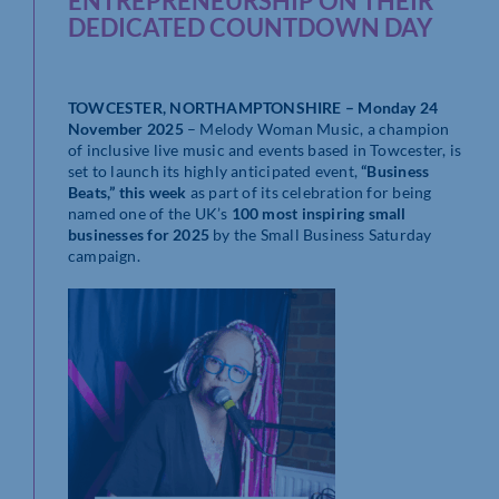
ENTREPRENEURSHIP ON THEIR
DEDICATED COUNTDOWN DAY
TOWCESTER, NORTHAMPTONSHIRE – Monday 24
November 2025
– Melody Woman Music, a champion
of inclusive live music and events based in Towcester, is
set to launch its highly anticipated event,
“Business
Beats,” this week
as part of its celebration for being
named one of the UK’s
100 most inspiring small
businesses for 2025
by the Small Business Saturday
campaign.