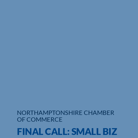
NORTHAMPTONSHIRE CHAMBER
OF COMMERCE
FINAL CALL: SMALL BIZ