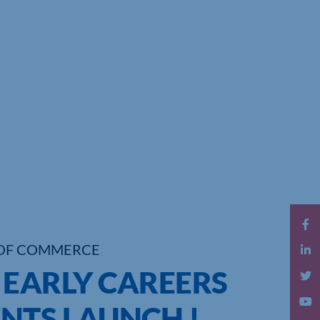
OF COMMERCE
 EARLY CAREERS
NTS LAUNCH !