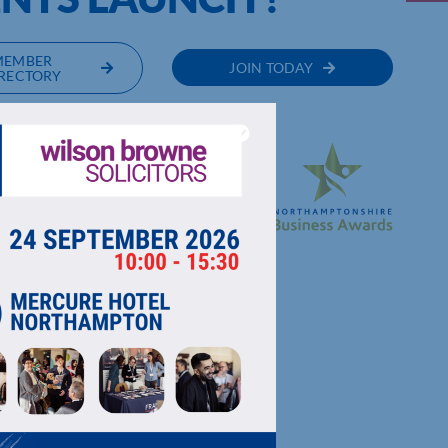
MEMBER
JOIN TODAY
RECTORY