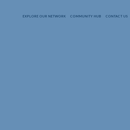
EXPLORE OUR NETWORK
COMMUNITY HUB
CONTACT US