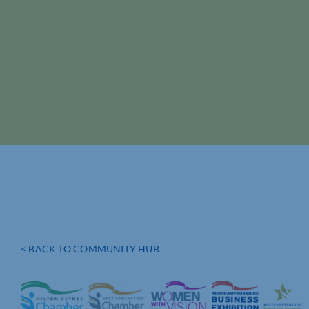
< BACK TO COMMUNITY HUB