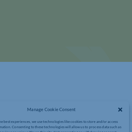
Manage Cookie Consent
he best experiences, we use technologies like cookies to store and/or access
WORK – EVENTS LAUNCH !
mation. Consenting to these technologies will allow us to process data such as