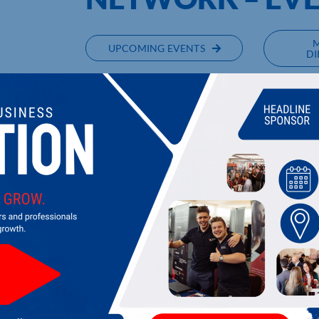
UPCOMING EVENTS
DI