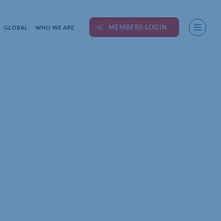
MEMBERS LOGIN
GLOBAL
WHO WE ARE