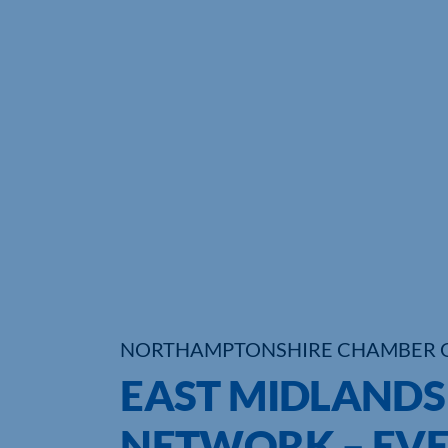
NORTHAMPTONSHIRE CHAMBER 
EAST MIDLANDS
NETWORK – EVE