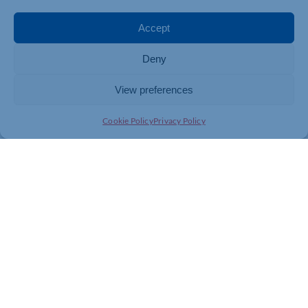
Accept
Deny
View preferences
Cookie Policy
Privacy Policy