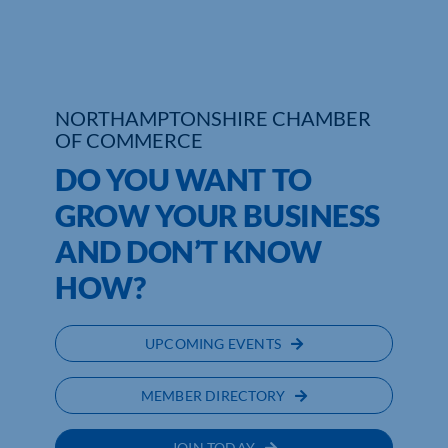
Who We Are
Community Hub
NORTHAMPTONSHIRE CHAMBER
Contact Us
OF COMMERCE
DO YOU WANT TO
Business Support in Northamptonshire
GROW YOUR BUSINESS
AND DON’T KNOW
HOW?
UPCOMING EVENTS
MEMBER DIRECTORY
JOIN TODAY