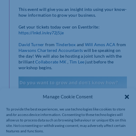
This event will give you an insight into using your know-
how information to grow your business.
Get your tickets today over on Eventbrite:
https://lnkd.in/ey72j5je
David Turner
from
Tinderbox
and
Will Amos ACA
from
Hawsons Chartered Accountants
will be speaking on
the day! We will also be hosting a joint lunch with the
brilliant
Collaborate MK
,
Tim Lee
just before the
workshop begins.
Manage Cookie Consent
To provide the best experiences, we use technologies like cookies to store
and/or access device information. Consenting to these technologies will
allow us to process data such as browsing behaviour or unique IDs on this
site. Not consenting or withdrawing consent, may adversely affect certain
features and functions.