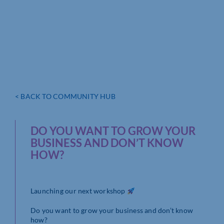
< BACK TO COMMUNITY HUB
DO YOU WANT TO GROW YOUR
BUSINESS AND DON’T KNOW
HOW?
Launching our next workshop
Do you want to grow your business and don’t know
how?