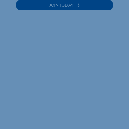
JOIN TODAY