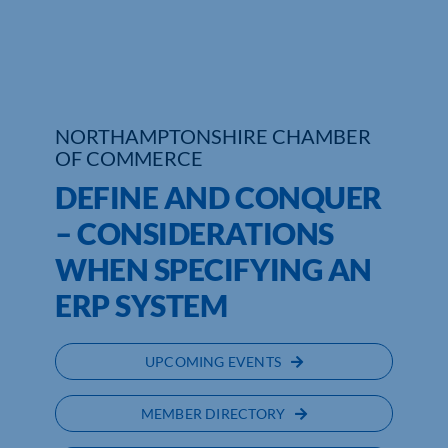
Who We Are
Community Hub
NORTHAMPTONSHIRE CHAMBER
Contact Us
OF COMMERCE
Business Support in Northamptonshire
DEFINE AND CONQUER
– CONSIDERATIONS
WHEN SPECIFYING AN
ERP SYSTEM
UPCOMING EVENTS
MEMBER DIRECTORY