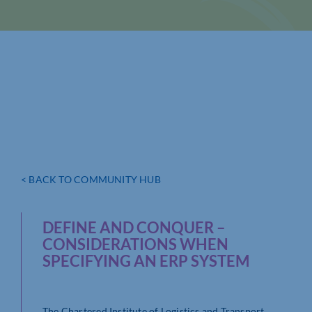
< BACK TO COMMUNITY HUB
DEFINE AND CONQUER –
CONSIDERATIONS WHEN
SPECIFYING AN ERP SYSTEM
The Chartered Institute of Logistics and Transport