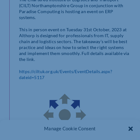
(CILT) Northamptonshire Group in conjunction with
Paradise Computing is hosting an event on ERP
systems.
This in person event on Tuesday 31st October, 2023 at
Althorp is designed for professionals from IT, supply
chain and logistics sectors. The takeaway’s will be best
practice and ideas on how to select the right systems
and implement them smoothly. Full details available via
the link.
https://ciltuk.org.uk/Events/EventDetails.aspx?
dateid=5117
Manage Cookie Consent