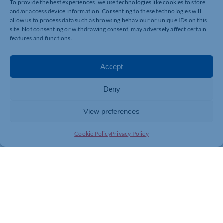
To provide the best experiences, we use technologies like cookies to store
and/or access device information. Consenting to these technologies will
allow us to process data such as browsing behaviour or unique IDs on this
site. Not consenting or withdrawing consent, may adversely affect certain
features and functions.
Accept
Deny
View preferences
Cookie Policy
Privacy Policy