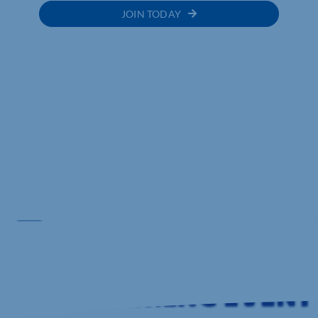
JOIN TODAY