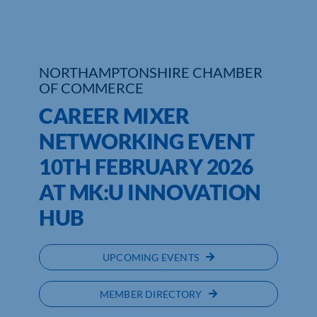
Who We Are
Community Hub
NORTHAMPTONSHIRE CHAMBER
OF COMMERCE
Contact Us
CAREER MIXER
Business Support in Northamptonshire
NETWORKING EVENT
10TH FEBRUARY 2026
AT MK:U INNOVATION
HUB
UPCOMING EVENTS
MEMBER DIRECTORY