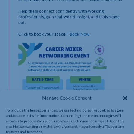
Help them connect confidently with working
professionals, gain real-world insight, and truly stand
out.
Click to book your space –
Book Now
Manage Cookie Consent
To provide the best experiences, we use technologies like cookies to store
and/or access device information. Consenting to these technologies will
allow us to process data such as browsing behaviour or unique IDs on this
site. Not consenting or withdrawing consent, may adversely affect certain
features and functions.