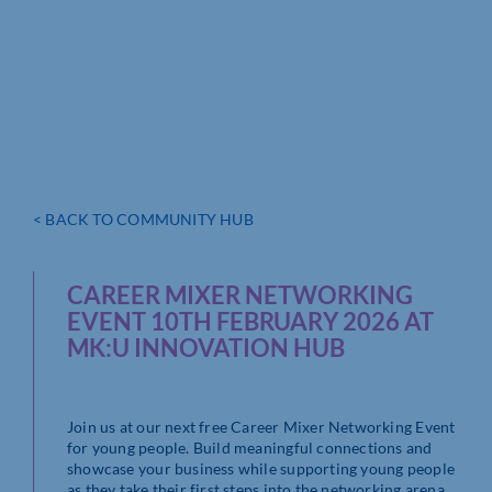
< BACK TO COMMUNITY HUB
CAREER MIXER NETWORKING
EVENT 10TH FEBRUARY 2026 AT
MK:U INNOVATION HUB
Join us at our next free Career Mixer Networking Event
for young people. Build meaningful connections and
showcase your business while supporting young people
as they take their first steps into the networking arena.