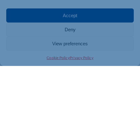
Accept
Deny
View preferences
Cookie Policy
Privacy Policy