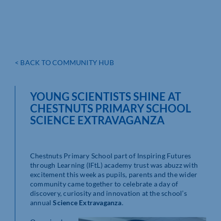
< BACK TO COMMUNITY HUB
YOUNG SCIENTISTS SHINE AT
CHESTNUTS PRIMARY SCHOOL
SCIENCE EXTRAVAGANZA
Chestnuts Primary School part of Inspiring Futures
through Learning (IFtL) academy trust was abuzz with
excitement this week as pupils, parents and the wider
community came together to celebrate a day of
discovery, curiosity and innovation at the school’s
annual
Science Extravaganza
.