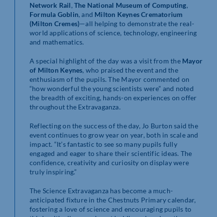
Network Rail
,
The National Museum of Computing
,
Formula Goblin
, and
Milton Keynes Crematorium
(Milton Cremes)
—all helping to demonstrate the real-
world applications of science, technology, engineering
and mathematics.
A special highlight of the day was a visit from the
Mayor
of Milton Keynes
, who praised the event and the
enthusiasm of the pupils. The Mayor commented on
“how wonderful the young scientists were” and noted
the breadth of exciting, hands-on experiences on offer
throughout the Extravaganza.
Reflecting on the success of the day, Jo Burton said the
event continues to grow year on year, both in scale and
impact. “It’s fantastic to see so many pupils fully
engaged and eager to share their scientific ideas. The
confidence, creativity and curiosity on display were
truly inspiring.”
The Science Extravaganza has become a much-
anticipated fixture in the Chestnuts Primary calendar,
fostering a love of science and encouraging pupils to