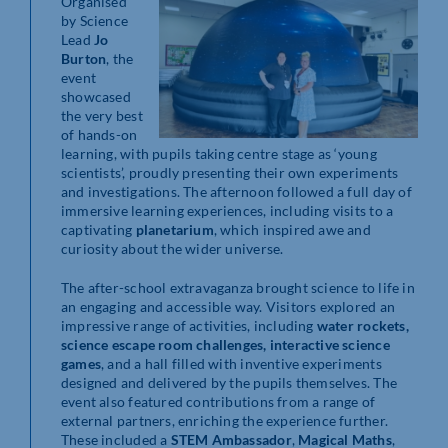
Organised
by Science
Lead
Jo
Burton
, the
event
showcased
the very best
of hands-on
learning, with pupils taking centre stage as ‘young
scientists’, proudly presenting their own experiments
and investigations. The afternoon followed a full day of
immersive learning experiences, including visits to a
captivating
planetarium
, which inspired awe and
curiosity about the wider universe.
The after-school extravaganza brought science to life in
an engaging and accessible way. Visitors explored an
impressive range of activities, including
water rockets,
science escape room challenges, interactive science
games
, and a hall filled with inventive experiments
designed and delivered by the pupils themselves. The
event also featured contributions from a range of
external partners, enriching the experience further.
These included a
STEM Ambassador
,
Magical Maths
,