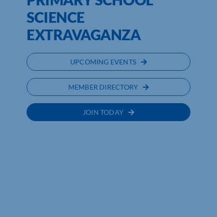
SCIENCE
EXTRAVAGANZA
UPCOMING EVENTS
MEMBER DIRECTORY
JOIN TODAY