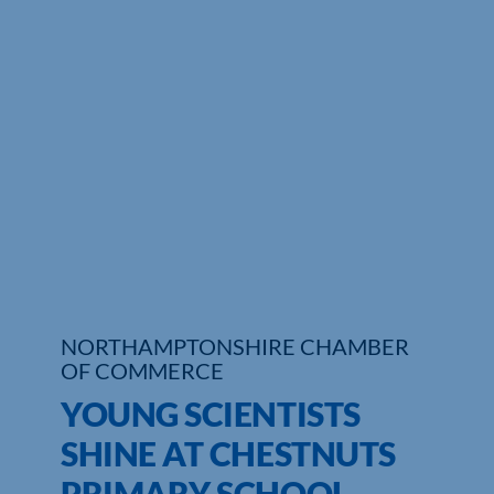
Who We Are
Community Hub
Contact Us
Business Support in Northamptonshire
NORTHAMPTONSHIRE CHAMBER
OF COMMERCE
YOUNG SCIENTISTS
SHINE AT CHESTNUTS
PRIMARY SCHOOL