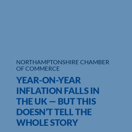
Who We Are
Community Hub
Contact Us
Business Support in Northamptonshire
NORTHAMPTONSHIRE CHAMBER
OF COMMERCE
YEAR-ON-YEAR
INFLATION FALLS IN
THE UK — BUT THIS
DOESN’T TELL THE
WHOLE STORY