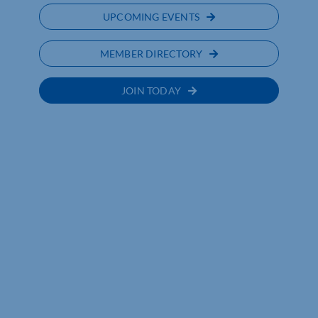
UPCOMING EVENTS
MEMBER DIRECTORY
JOIN TODAY