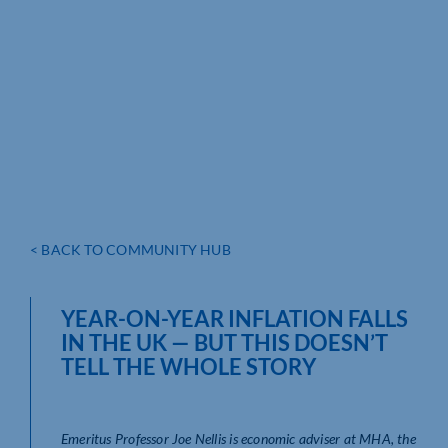
< BACK TO COMMUNITY HUB
YEAR-ON-YEAR INFLATION FALLS
IN THE UK — BUT THIS DOESN’T
TELL THE WHOLE STORY
Emeritus Professor Joe Nellis is economic adviser at MHA, the