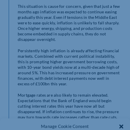
This situation is cause for concern, given that just a few
months ago inflation was expected to continue easing
gradually this year. Even if tensions in the Middle East
were to ease quickly, inflation is unlikely to fall sharply.
Once higher energy, shipping, and production costs
become embedded in supply chains, they do not
disappear overnight.
Persistently high inflation is already affecting financial
markets. Combined with current political instability,
this is prompting higher government borrowing costs,
with 10-year bond yields now at a multi-decade high of
around 5%. This has increased pressure on government
finances, with debt interest payments now well in
excess of £100bn this year.
Mortgage rates are also likely to remain elevated.
Expectations that the Bank of England would begin
cutting interest rates this year have now all but
disappeared. If inflation continues to rise, the pressure
may turn towards rate increases rather than rate cuts.
Manage Cookie Consent
Policymakers are aware that higher financing costs are