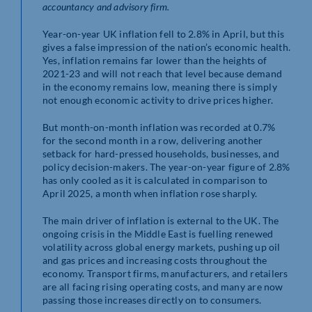
accountancy and advisory firm.
Year-on-year UK inflation fell to 2.8% in April, but this
gives a false impression of the nation’s economic health.
Yes, inflation remains far lower than the heights of
2021-23 and will not reach that level because demand
in the economy remains low, meaning there is simply
not enough economic activity to drive prices higher.
But month-on-month inflation was recorded at 0.7%
for the second month in a row, delivering another
setback for hard-pressed households, businesses, and
policy decision-makers. The year-on-year figure of 2.8%
has only cooled as it is calculated in comparison to
April 2025, a month when inflation rose sharply.
The main driver of inflation is external to the UK. The
ongoing crisis in the Middle East is fuelling renewed
volatility across global energy markets, pushing up oil
and gas prices and increasing costs throughout the
economy. Transport firms, manufacturers, and retailers
are all facing rising operating costs, and many are now
passing those increases directly on to consumers.